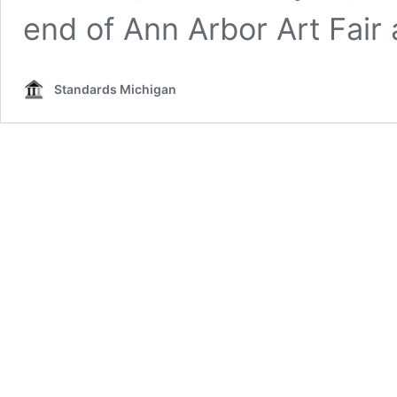
end of Ann Arbor Art Fair
Standards Michigan