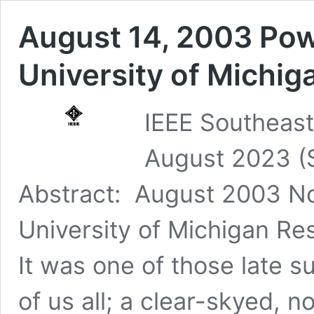
August 14, 2003 Pow
University of Michig
IEEE Southeast
August 2023 (
Abstract: August 2003 No
University of Michigan Re
It was one of those late 
of us all; a clear-skyed,