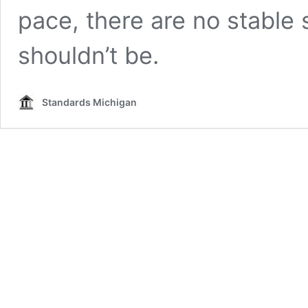
pace, there are no stable
shouldn’t be.
Standards Michigan