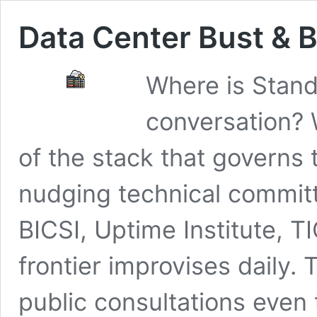
Data Center Bust &
Where is Stand
conversation?
of the stack that governs 
nudging technical commi
BICSI, Uptime Institute, 
frontier improvises daily.
public consultations even