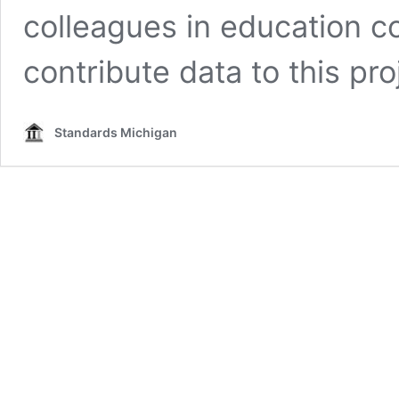
colleagues in education co
contribute data to this pro
Standards Michigan