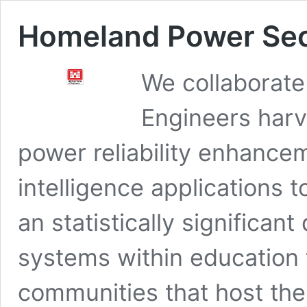
Homeland Power Sec
We collaborate
Engineers harv
power reliability enhanceme
intelligence applications
an statistically significant
systems within education f
communities that host th