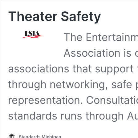
Theater Safety
The Entertain
Association is 
associations that support
through networking, safe 
representation. Consultati
standards runs through Au
Standards Michigan