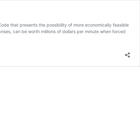
ode that presents the possibility of more economically feasible
rises, can be worth millions of dollars per minute when forced