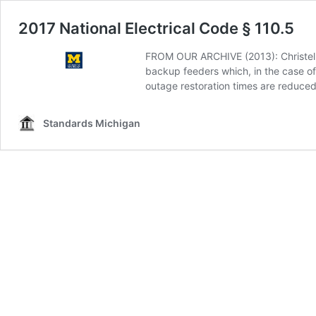
2017 National Electrical Code § 110.5
FROM OUR ARCHIVE (2013): Christel Hu
backup feeders which, in the case of 
outage restoration times are reduced
Standards Michigan