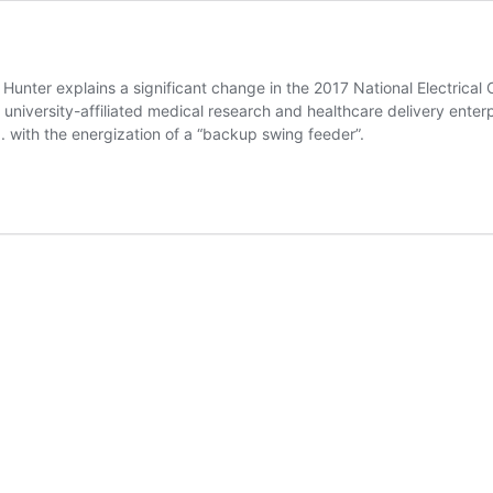
nter explains a significant change in the 2017 National Electrical C
university-affiliated medical research and healthcare delivery enterp
. with the energization of a “backup swing feeder”.