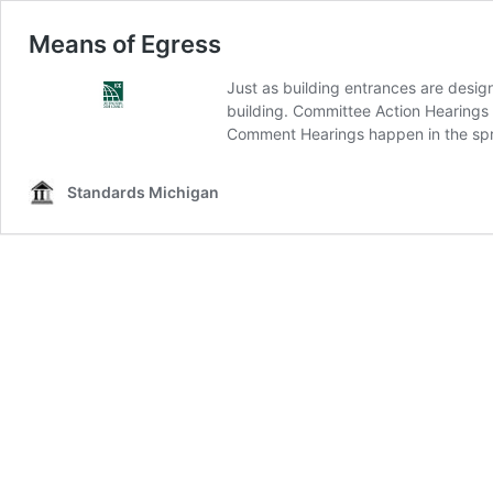
Means of Egress
Just as building entrances are design
building. Committee Action Hearings f
Comment Hearings happen in the spr
Standards Michigan