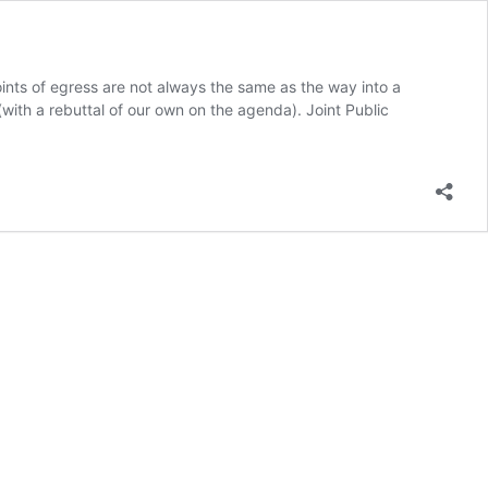
oints of egress are not always the same as the way into a
with a rebuttal of our own on the agenda). Joint Public