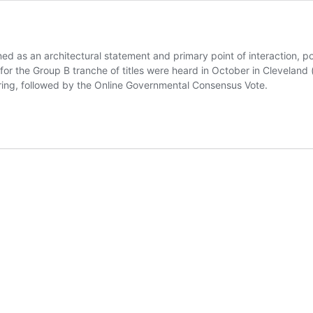
ed as an architectural statement and primary point of interaction, p
or the Group B tranche of titles were heard in October in Cleveland (
ing, followed by the Online Governmental Consensus Vote.