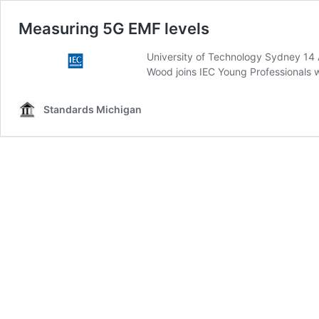
Measuring 5G EMF levels
University of Technology Sydney 14
Wood joins IEC Young Professionals w
Standards Michigan