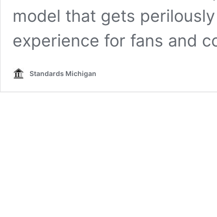
model that gets perilously
experience for fans and co
Standards Michigan