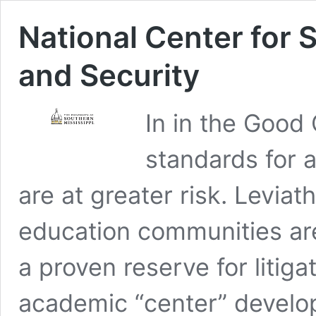
National Center for 
and Security
In in the Good
standards for 
are at greater risk. Leviat
education communities are 
a proven reserve for litiga
academic “center” develop