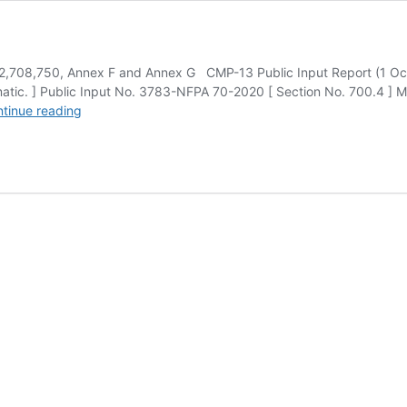
2,708,750, Annex F and Annex G CMP-13 Public Input Report (1 Oc
tomatic. ] Public Input No. 3783-NFPA 70-2020 [ Section No. 700.4 ]
National
tinue reading
Electrical
Code
CMP-
13