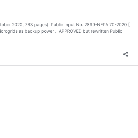
tober 2020, 763 pages) Public Input No. 2899-NFPA 70-2020 [
 Microgrids as backup power . APPROVED but rewritten Public