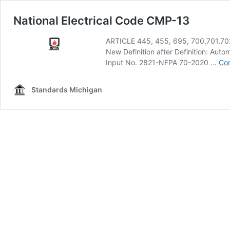
National Electrical Code CMP-13
ARTICLE 445, 455, 695, 700,701,70
New Definition after Definition: Au
Input No. 2821-NFPA 70-2020 …
Con
Standards Michigan