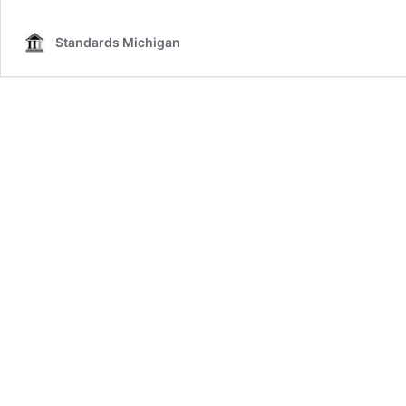
Standards Michigan