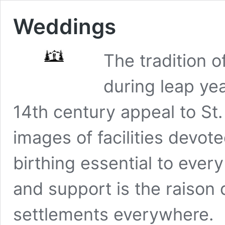
Weddings
The tradition 
during leap yea
14th century appeal to St. 
images of facilities devot
birthing essential to every
and support is the raison 
settlements everywhere.