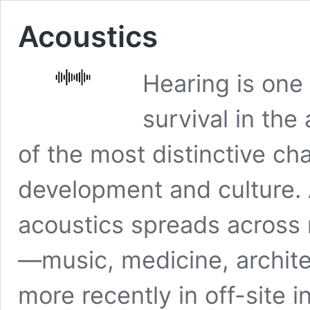
Acoustics
Hearing is one
survival in the
of the most distinctive ch
development and culture. 
acoustics spreads across
—music, medicine, archite
more recently in off-site in