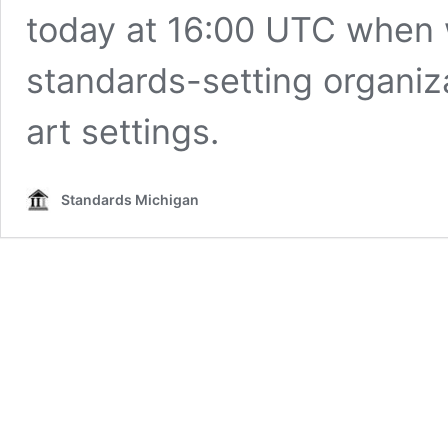
today at 16:00 UTC when 
standards-setting organizat
art settings.
Standards Michigan