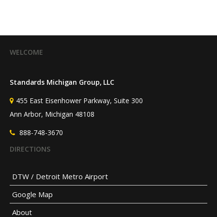
WELCOME
Standards Michigan Group, LLC
455 East Eisenhower Parkway, Suite 300
Ann Arbor, Michigan 48108
888-748-3670
DIRECTIONS
DTW / Detroit Metro Airport
Google Map
About