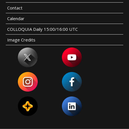
Contact
Calendar
COLLOQUIA Daily 15:00/16:00 UTC
Image Credits