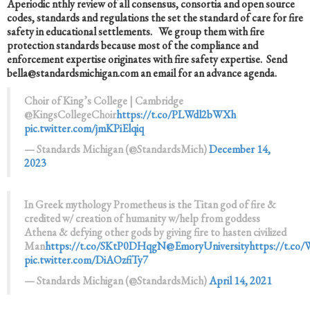
A
periodic nthly review of all consensus, consortia and open source
codes, standards and regulations the set the standard of care for fire
safety in educational settlements. We group them with fire
protection standards because most of the compliance and
enforcement expertise originates with fire safety expertise. Send
bella@standardsmichigan.com an email for an advance agenda.
Choir of King’s College | Cambridge
@KingsCollegeChoir
https://t.co/PLWdl2bWXh
pic.twitter.com/jmKPiElqiq
— Standards Michigan (@StandardsMich)
December 14,
2023
In Greek mythology Prometheus is the Titan god of fire &
credited w/ creation of humanity w/help from goddess
Athena & defying other gods by giving fire to hasten civilized
Man
https://t.co/SKtP0DHqgN
@EmoryUniversity
https://t.c
pic.twitter.com/DiAOzfiTy7
— Standards Michigan (@StandardsMich)
April 14, 2021