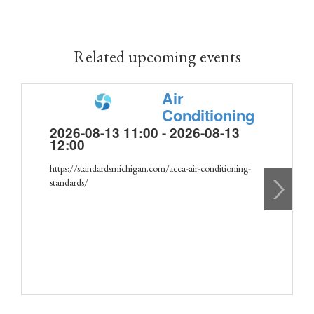
Related upcoming events
Air
Conditioning
2026-08-13 11:00 - 2026-08-13
12:00
https://standardsmichigan.com/acca-air-conditioning-
standards/