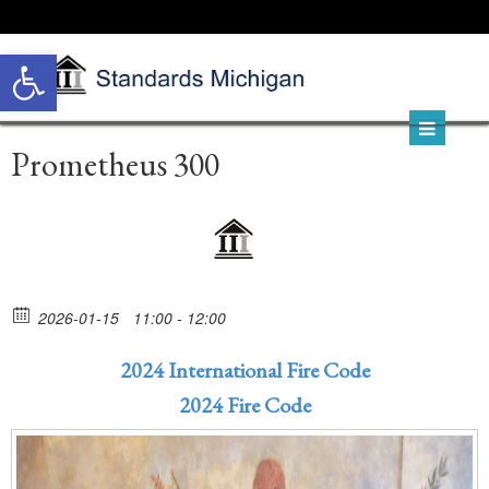
Open toolbar
Prometheus 300
2026-01-15
11:00 - 12:00
2024 International Fire Code
2024 Fire Code