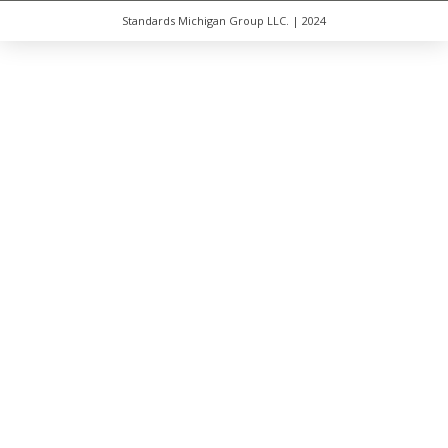
Standards Michigan Group LLC. | 2024