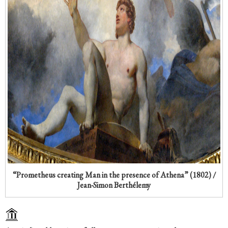
“Prometheus creating Man in the presence of Athena” (1802) /
Jean-Simon Berthélemy