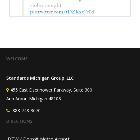
violin tonight
pic.twitter.com/tDZKxx7c0d
— Kristin M. Collier, MD
(@HSRdirector)
July 25, 2026
WELCOME
Standards Michigan Group, LLC
455 East Eisenhower Parkway, Suite 300
Ann Arbor, Michigan 48108
888-748-3670
DIRECTIONS
DTW / Detroit Metro Airport