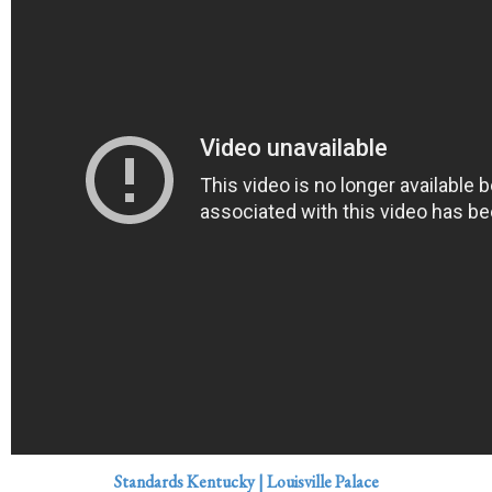
Standards Kentucky | Louisville Palace