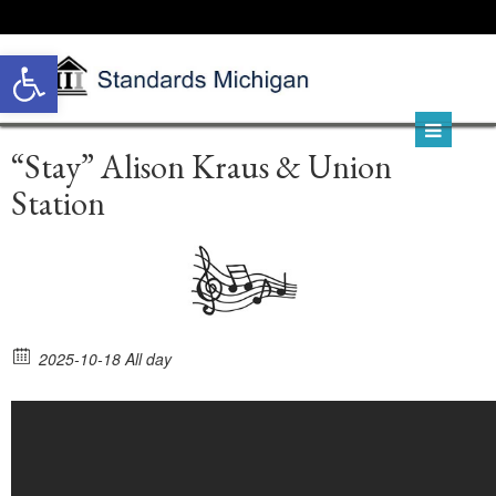
Open toolbar
“Stay” Alison Kraus & Union
Station
2025-10-18 All day