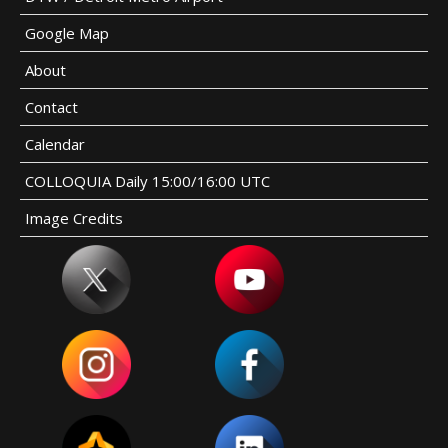
Google Map
About
Contact
Calendar
COLLOQUIA Daily 15:00/16:00 UTC
Image Credits