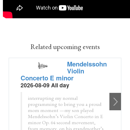
Related upcoming events
Mendelssohn
Violin
Concerto E minor
2026-08-09 All day
interrupting my normal
programming to bring you a proud
mom moment —my son played
Mendelssohn’s Violin Concerto in E
minor Op. 64 second movement,
from memory, on his grandmother’s