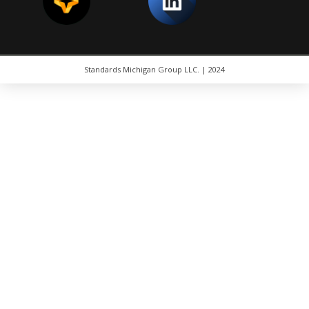
Standards Michigan Group LLC. | 2024