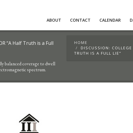
ABOUT
CONTACT
CALENDAR
D
 “A Half Truth is a Full
HOME
DISCUSSION: COLLEGE
TRUTH IS A FULL LIE”
lly balanced coverage to dwell
lectromagnetic spectrum.