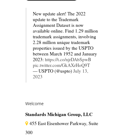
New update alert! The 2022
update to the Trademark
Assignment Dataset is now
available online. Find 1.29 million
trademark assignments, involving
2.28 million unique trademark
properties issued by the USPTO
between March 1952 and January
2023:
https://t.co/njrDAbSpwB
pic.twitter.com/GkAXrHoQ9T
— USPTO (@uspto)
July 13,
2023
Welcome
Standards Michigan Group, LLC
455 East Eisenhower Parkway, Suite
300