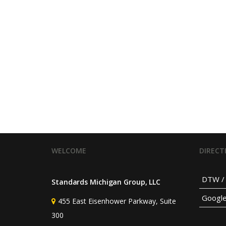
WELCOME
DIRECT
DTW / 
Standards Michigan Group, LLC
Googl
455 East Eisenhower Parkway, Suite
300