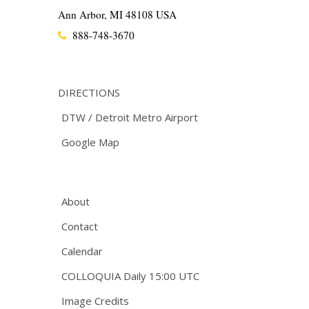
Ann Arbor, MI 48108 USA
888-748-3670
DIRECTIONS
DTW / Detroit Metro Airport
Google Map
About
Contact
Calendar
COLLOQUIA Daily 15:00 UTC
Image Credits