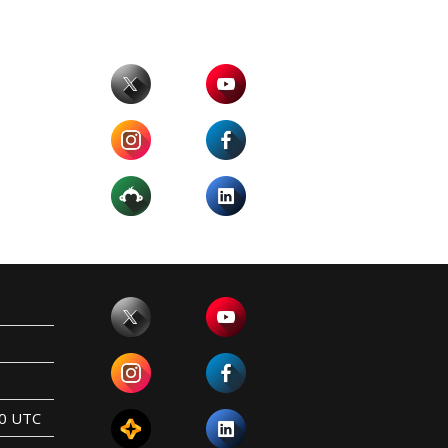
00 UTC