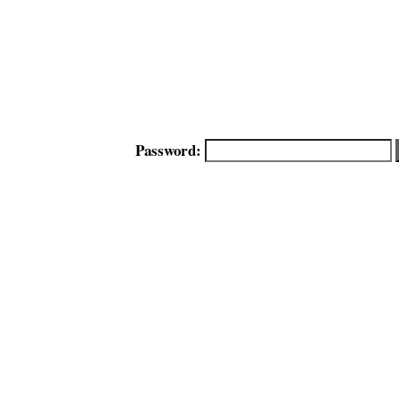
Password: