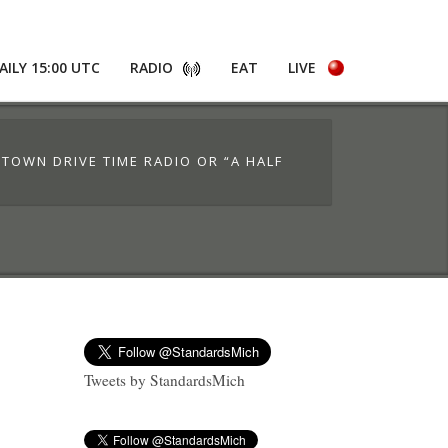
AILY 15:00 UTC
RADIO
EAT
LIVE
 TOWN DRIVE TIME RADIO OR “A HALF
Tweets by StandardsMich