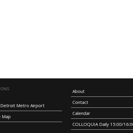
IONS
About
Contact
Detroit Metro Airport
Calendar
e Map
COLLOQUIA Daily 15:00/16: