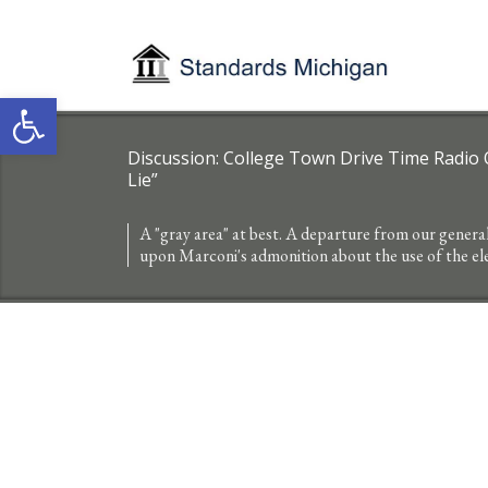
Open toolbar
Discussion: College Town Drive Time Radio OR
Lie”
A "gray area" at best. A departure from our genera
upon Marconi's admonition about the use of the e