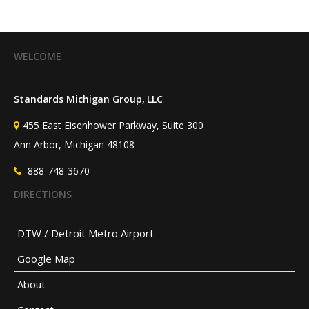
(@HSRdirector)
July 25, 2026
WELCOME
Standards Michigan Group, LLC
455 East Eisenhower Parkway, Suite 300
Ann Arbor, Michigan 48108
888-748-3670
DIRECTIONS
DTW / Detroit Metro Airport
Google Map
About