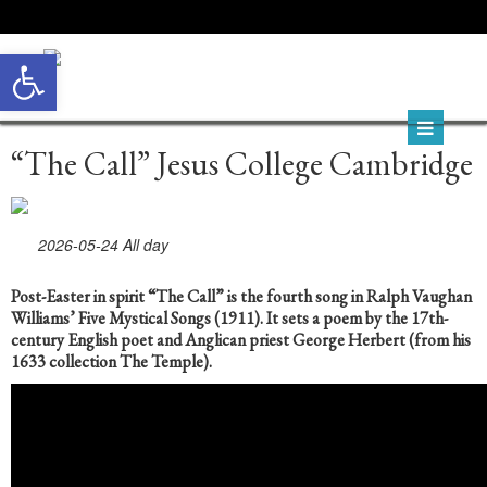
Open toolbar
“The Call” Jesus College Cambridge
2026-05-24 All day
P
ost-Easter in spirit “The Call” is the fourth song in Ralph Vaughan
Williams’ Five Mystical Songs (1911). It sets a poem by the 17th-
century English poet and Anglican priest George Herbert (from his
1633 collection The Temple).