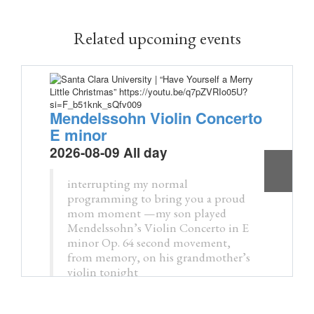
Related upcoming events
Mendelssohn Violin Concerto
E minor
2026-08-09 All day
interrupting my normal
programming to bring you a proud
mom moment —my son played
Mendelssohn’s Violin Concerto in E
minor Op. 64 second movement,
from memory, on his grandmother’s
violin tonight
pic.twitter.com/tDZKxx7c0d
— Kristin M. Collier, MD