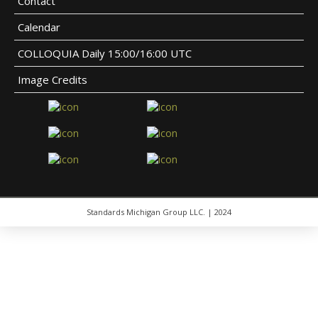
Contact
Calendar
COLLOQUIA Daily 15:00/16:00 UTC
Image Credits
Standards Michigan Group LLC. | 2024