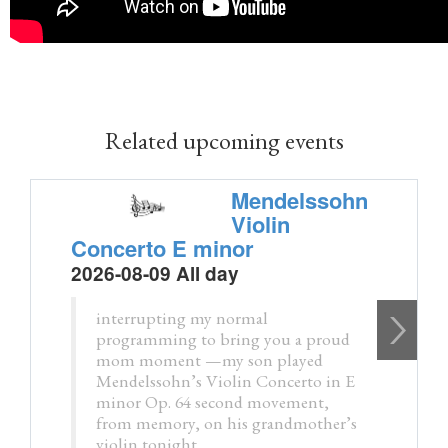
Related upcoming events
Mendelssohn
Violin
Concerto E minor
2026-08-09 All day
interrupting my normal
programming to bring you a proud
mom moment —my son played
Mendelssohn’s Violin Concerto in E
minor Op. 64 second movement,
from memory, on his grandmother’s
violin tonight