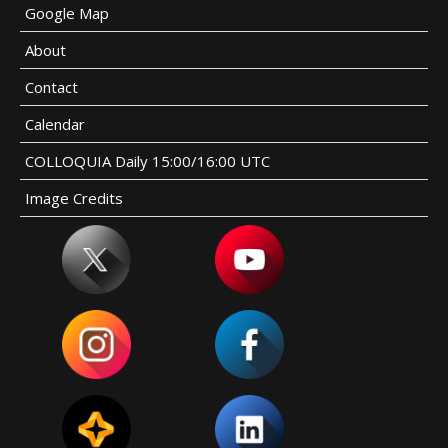
Google Map
About
Contact
Calendar
COLLOQUIA Daily 15:00/16:00 UTC
Image Credits