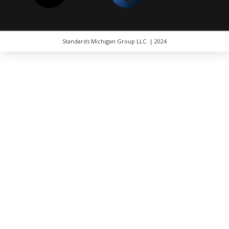
Standards Michigan Group LLC. | 2024