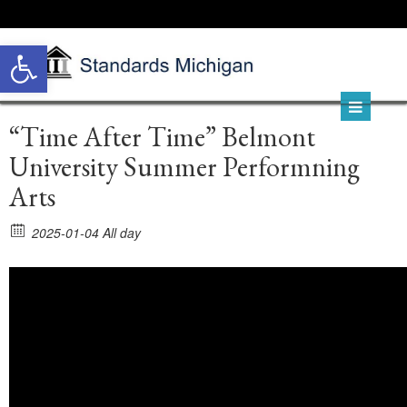
Open toolbar
“Time After Time” Belmont
University Summer Performning
Arts
2025-01-04 All day