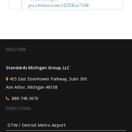
pic.twitter.com/tDZKxx7c0d
— Kristin M. Collier, MD
(@HSRdirector)
July 25, 2026
WELCOME
Standards Michigan Group, LLC
455 East Eisenhower Parkway, Suite 300
Ann Arbor, Michigan 48108
888-748-3670
DIRECTIONS
DTW / Detroit Metro Airport