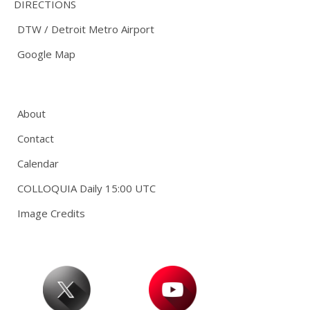
DIRECTIONS
DTW / Detroit Metro Airport
Google Map
About
Contact
Calendar
COLLOQUIA Daily 15:00 UTC
Image Credits