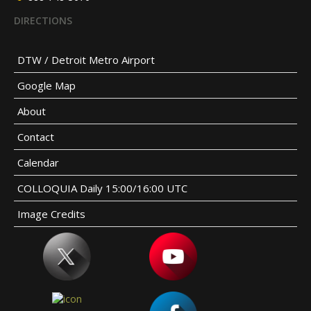
DIRECTIONS
DTW / Detroit Metro Airport
Google Map
About
Contact
Calendar
COLLOQUIA Daily 15:00/16:00 UTC
Image Credits