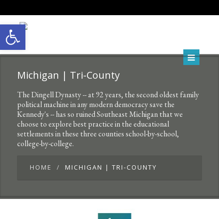
Open toolbar
Michigan | Tri-County
The Dingell Dynasty -- at 92 years, the second oldest family
political machine in any modern democracy save the
Kennedy's -- has so ruined Southeast Michigan that we
choose to explore best practice in the educational
settlements in these three counties school-by-school,
college-by-college.
HOME
MICHIGAN | TRI-COUNTY