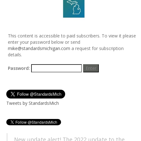
This content is accessible to paid subscribers. To view it please
enter your password below or send
mike@standardsmichigan.com
a request for subscription
details.
Password:
Tweets by StandardsMich
New update alert! The 2022 update to the