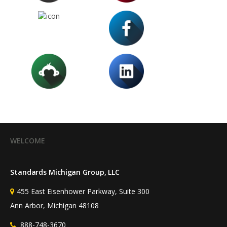
WELCOME
Standards Michigan Group, LLC
455 East Eisenhower Parkway, Suite 300
Ann Arbor, Michigan 48108
888-748-3670