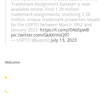
Trademark Assignment Dataset is now
available online. Find 1.29 million
trademark assignments, involving 2.28
million unique trademark properties issued
by the USPTO between March 1952 and
January 2023:
https://t.co/njrDAbSpwB
pic.twitter.com/GkAXrHoQ9T
— USPTO (@uspto)
July 13, 2023
Welcome
Standards Michigan Group, LLC
455 East Eisenhower Parkway, Suite 300
Ann Arbor, MI 48108 USA
888-748-3670