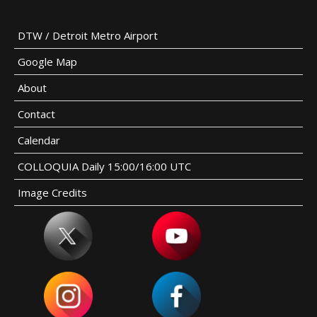
DTW / Detroit Metro Airport
Google Map
About
Contact
Calendar
COLLOQUIA Daily 15:00/16:00 UTC
Image Credits