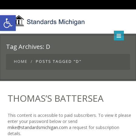
Open toolbar
Tag Archives:
D
HOME
POSTS TAGGED "D"
THOMAS’S BATTERSEA
This content is accessible to paid subscribers. To view it please
enter your password below or send
mike@standardsmichigan.com
a request for subscription
details.