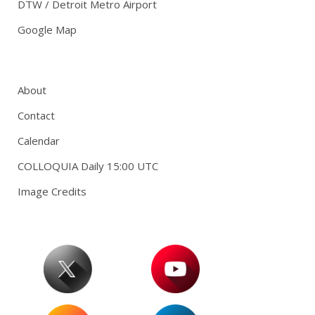
DTW / Detroit Metro Airport
Google Map
About
Contact
Calendar
COLLOQUIA Daily 15:00 UTC
Image Credits