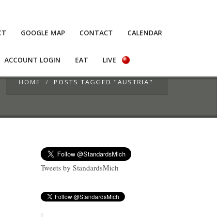
CT
GOOGLE MAP
CONTACT
CALENDAR
ACCOUNT LOGIN
EAT
LIVE
HOME
POSTS TAGGED "AUSTRIA"
Tweets by StandardsMich