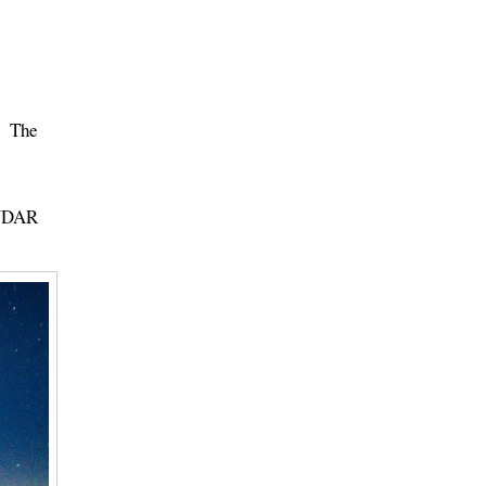
t. The
ENDAR