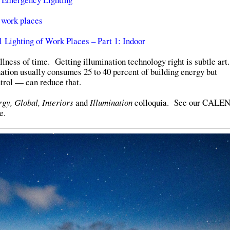
 work places
Lighting of Work Places – Part 1: Indoor
llness of time. Getting illumination technology right is subtle ar
nation usually consumes 25 to 40 percent of building energy but
trol — can reduce that.
gy, Global, Interiors
and
Illumination
colloquia. See our CAL
e.