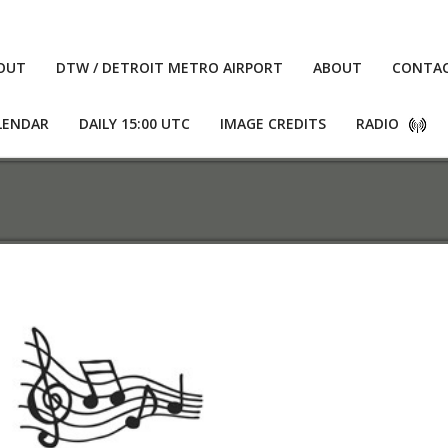
OUT
DTW / DETROIT METRO AIRPORT
ABOUT
CONTA
LENDAR
DAILY 15:00 UTC
IMAGE CREDITS
RADIO