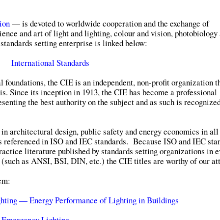
ion
— is devoted to worldwide cooperation and the exchange of
ience and art of light and lighting, colour and vision, photobiology
standards setting enterprise is linked below:
International Standards
al foundations, the CIE is an independent, non-profit organization t
s. Since its inception in 1913, the CIE has become a professional
senting the best authority on the subject and as such is recognize
 in architectural design, public safety and energy economics in all
s referenced in ISO and IEC standards. Because ISO and IEC sta
ractice literature published by standards setting organizations in 
 (such as ANSI, BSI, DIN, etc.) the CIE titles are worthy of our at
hem:
hting — Energy Performance of Lighting in Buildings
 Emergency Lighting