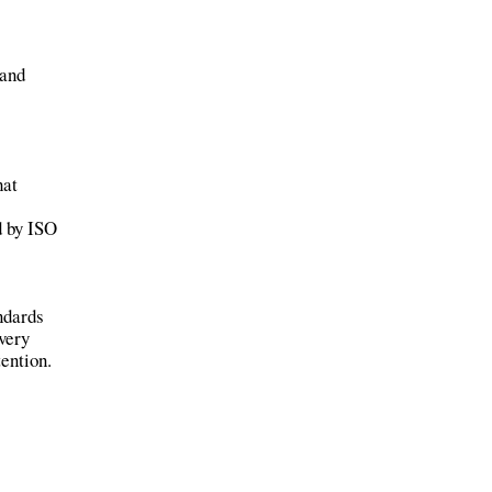
 and
hat
d by ISO
ndards
every
tention.