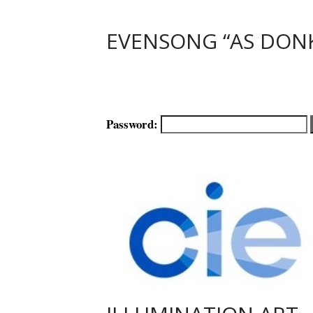
EVENSONG “AS DON
Password: