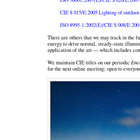
CIE S 015/E:2005 Lighting of outdoor
ISO 8995-1:2002(E)/CIE S 008/E:2001 
There are others that we may track in the fu
energy to drive normal, steady-state illumi
application of the art — which includes con
We maintain CIE titles on our periodic
Ener
for the next online meeting; open to everyon