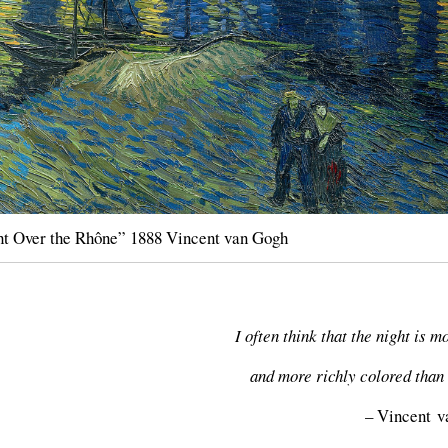
ht Over the Rhône” 1888 Vincent van Gogh
I often think that the night is m
and more richly colored than 
– Vincent 