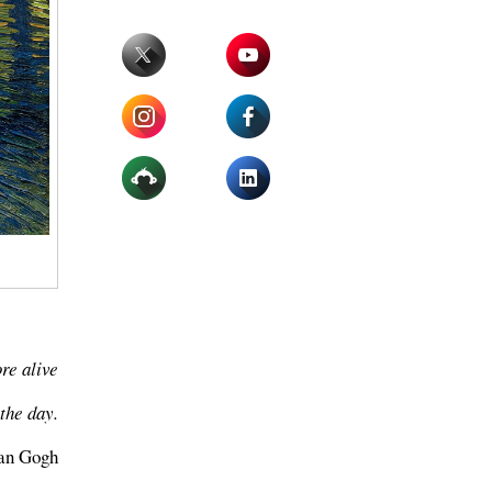
ore alive
the day.
van Gogh