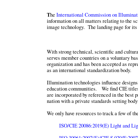
T
he
International Commission on Illuminat
information on all matters relating to the sc
image technology. The landing page for its 
With strong technical, scientific and cultur
serves member countries on a voluntary basi
organization and has been accepted as repre
as an international standardization body.
Illumination technologies influence designs
education communities. We find CIE title
are incorporated by referenced in the best p
nation with a private standards setting body
We only have resources to track a few of t
ISO/CIE 20086:2019(E) Light and Lig
ISO 30061:2007(E)/CIE S 020/E:2007