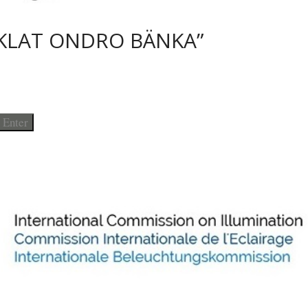
KLAT ONDRO BÄNKA”