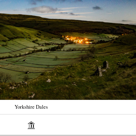
Yorkshire Dales