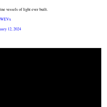
e vessels of light ever built.
LtWEVx
uary 12, 2024