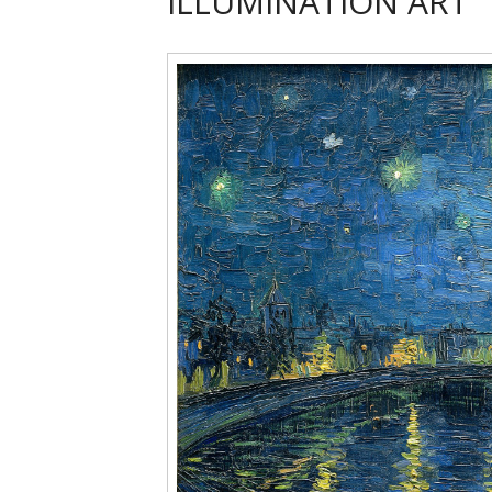
ILLUMINATION ART