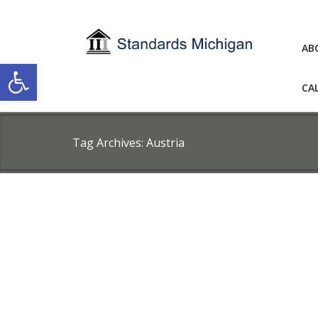
AB
Open toolbar
CA
Tag Archives:
Austria