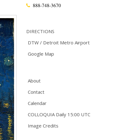
888-748-3670
DIRECTIONS
DTW / Detroit Metro Airport
Google Map
About
Contact
Calendar
COLLOQUIA Daily 15:00 UTC
Image Credits