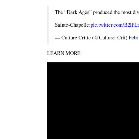
The “Dark Ages” produced the most divin
Sainte-Chapelle:
pic.twitter.com/B2lP
— Culture Critic (@Culture_Crit)
Febr
LEARN MORE: