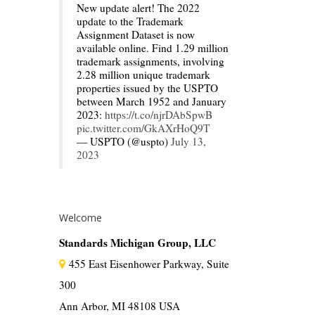
New update alert! The 2022
update to the Trademark
Assignment Dataset is now
available online. Find 1.29 million
trademark assignments, involving
2.28 million unique trademark
properties issued by the USPTO
between March 1952 and January
2023:
https://t.co/njrDAbSpwB
pic.twitter.com/GkAXrHoQ9T
— USPTO (@uspto)
July 13,
2023
Welcome
Standards Michigan Group, LLC
455 East Eisenhower Parkway, Suite
300
Ann Arbor, MI 48108 USA