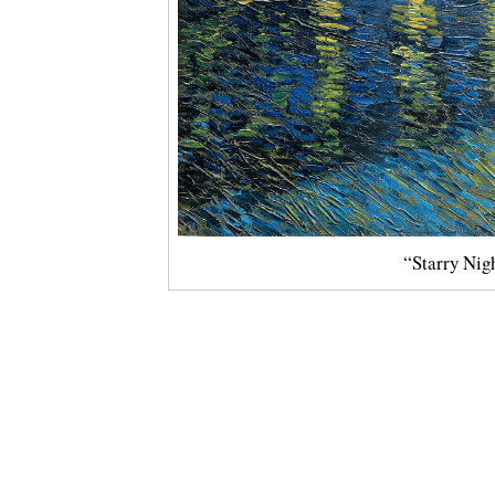
“Starry Nig