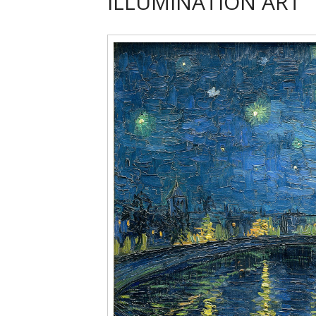
ILLUMINATION ART