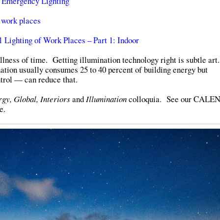
 Emergency Lighting
 work places
Lighting of Work Places – Part 1: Indoor
llness of time. Getting illumination technology right is subtle ar
nation usually consumes 25 to 40 percent of building energy but
trol — can reduce that.
gy, Global, Interiors
and
Illumination
colloquia. See our CAL
e.