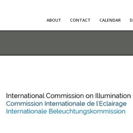
ABOUT
CONTACT
CALENDAR
D