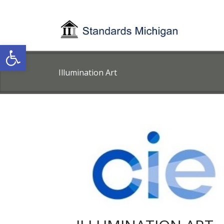
Open toolbar
Illumination Art