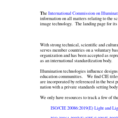
T
he
International Commission on Illuminat
information on all matters relating to the sc
image technology. The landing page for its 
With strong technical, scientific and cultur
serves member countries on a voluntary basi
organization and has been accepted as repre
as an international standardization body.
Illumination technologies influence designs
education communities. We find CIE title
are incorporated by referenced in the best p
nation with a private standards setting body
We only have resources to track a few of t
ISO/CIE 20086:2019(E) Light and Lig