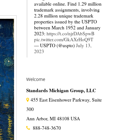
available online. Find 1.29 million
trademark assignments, involving
2.28 million unique trademark
properties issued by the USPTO
between March 1952 and January
2023:
https://t.co/njrDAbSpwB
pic.twitter.com/GkAXrHoQ9T
— USPTO (@uspto)
July 13,
2023
Welcome
Standards Michigan Group, LLC
455 East Eisenhower Parkway, Suite
300
Ann Arbor, MI 48108 USA
888-748-3670