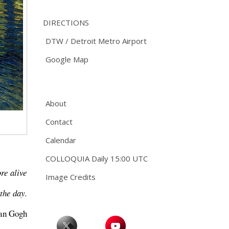
DIRECTIONS
DTW / Detroit Metro Airport
Google Map
About
Contact
Calendar
COLLOQUIA Daily 15:00 UTC
ore alive
Image Credits
the day.
van Gogh