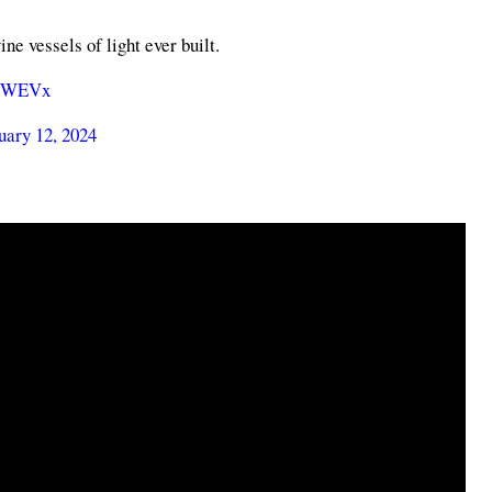
e vessels of light ever built.
LtWEVx
uary 12, 2024