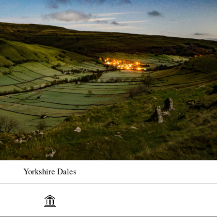
Yorkshire Dales