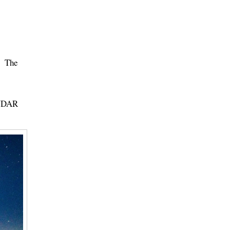
t. The
ENDAR