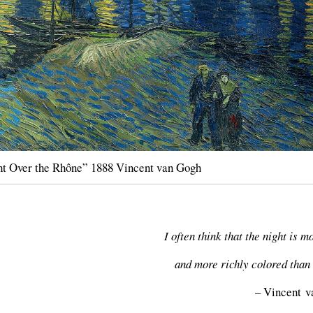
ht Over the Rhône” 1888 Vincent van Gogh
I often think that the night is m
and more richly colored than 
– Vincent 