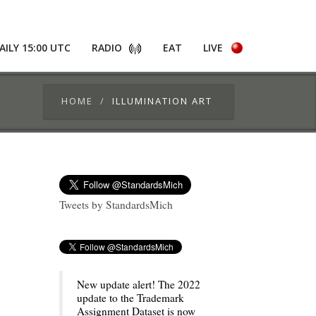
AILY 15:00 UTC
RADIO
EAT
LIVE
HOME
ILLUMINATION ART
Tweets by StandardsMich
New update alert! The 2022
update to the Trademark
Assignment Dataset is now