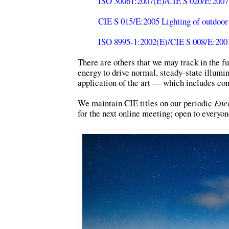
ISO 30061:2007(E)/CIE S 020/E:2007
CIE S 015/E:2005 Lighting of outdoor
ISO 8995-1:2002(E)/CIE S 008/E:2001 
There are others that we may track in the fu
energy to drive normal, steady-state illumi
application of the art — which includes con
We maintain CIE titles on our periodic
Ener
for the next online meeting; open to everyon