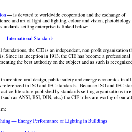
ion
— is devoted to worldwide cooperation and the exchange of
ience and art of light and lighting, colour and vision, photobiology
standards setting enterprise is linked below:
International Standards
al foundations, the CIE is an independent, non-profit organization t
s. Since its inception in 1913, the CIE has become a professional
senting the best authority on the subject and as such is recognize
 in architectural design, public safety and energy economics in all
s referenced in ISO and IEC standards. Because ISO and IEC sta
ractice literature published by standards setting organizations in 
 (such as ANSI, BSI, DIN, etc.) the CIE titles are worthy of our at
hem:
hting — Energy Performance of Lighting in Buildings