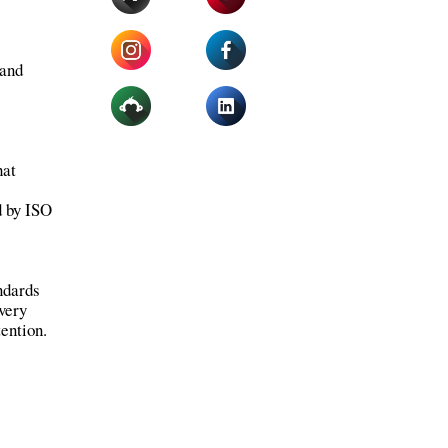
 and
hat
d by ISO
ndards
every
tention.