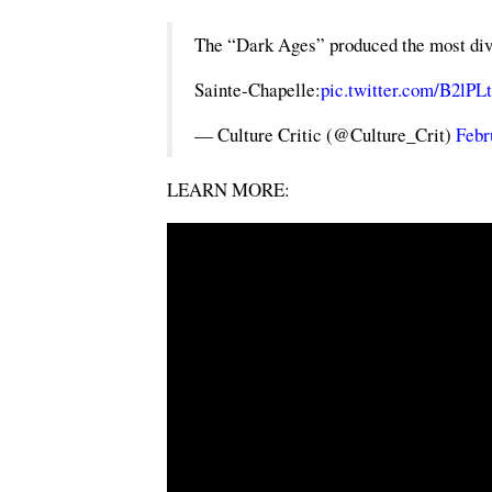
The “Dark Ages” produced the most divin
Sainte-Chapelle:
pic.twitter.com/B2lP
— Culture Critic (@Culture_Crit)
Febr
LEARN MORE: