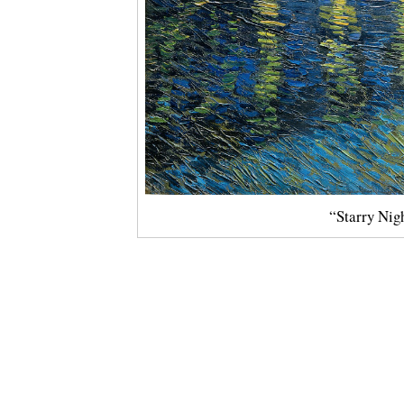
“Starry Nig