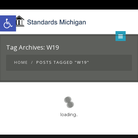
Open toolbar
Tag Archives:
W19
HOME
POSTS TAGGED "W19"
loading..