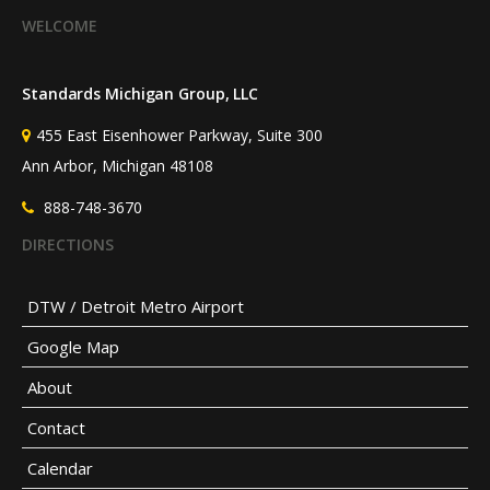
WELCOME
HOW DO STANDARDS
CONTRIBUTE TO BETTER
Standards Michigan Group, LLC
HEALTHCARE?
455 East Eisenhower Parkway, Suite 300
Ann Arbor, Michigan 48108
888-748-3670
DIRECTIONS
DTW / Detroit Metro Airport
Google Map
About
Contact
Calendar