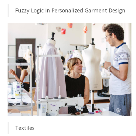
Fuzzy Logic in Personalized Garment Design
Textiles