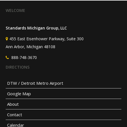
WELCOME
Standards Michigan Group, LLC
455 East Eisenhower Parkway, Suite 300
Ann Arbor, Michigan 48108
888-748-3670
DIRECTIONS
DTW / Detroit Metro Airport
Google Map
About
Contact
Calendar