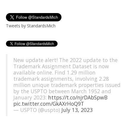
Tweets by StandardsMich
New update alert! The 2022 update to the
Trademark Assignment Dataset is now
available online. Find 1.29 million
trademark assignments, involving 2.28
million unique trademark properties issued
by the USPTO between March 1952 and
January 2023:
https://t.co/njrDAbSpwB
pic.twitter.com/GkAXrHoQ9T
— USPTO (@uspto)
July 13, 2023