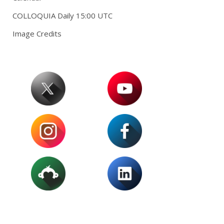
COLLOQUIA Daily 15:00 UTC
Image Credits