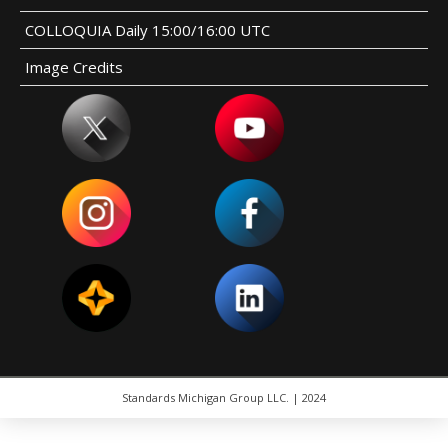
COLLOQUIA Daily 15:00/16:00 UTC
Image Credits
Standards Michigan Group LLC. | 2024