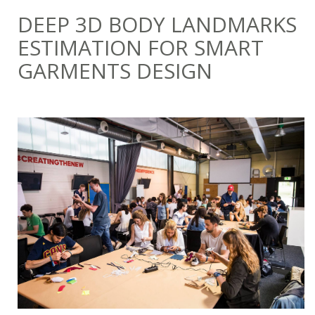
DEEP 3D BODY LANDMARKS
ESTIMATION FOR SMART
GARMENTS DESIGN