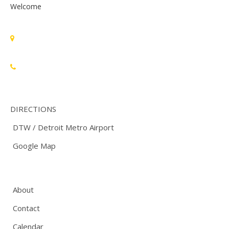
Welcome
Standards Michigan Group, LLC
455 East Eisenhower Parkway, Suite 300
Ann Arbor, MI 48108 USA
888-748-3670
DIRECTIONS
DTW / Detroit Metro Airport
Google Map
About
Contact
Calendar