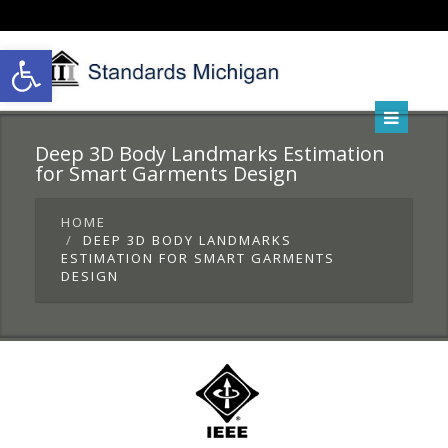
Open toolbar
Deep 3D Body Landmarks Estimation
for Smart Garments Design
HOME
DEEP 3D BODY LANDMARKS
ESTIMATION FOR SMART GARMENTS
DESIGN