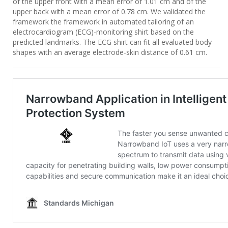
of the upper front with a mean error of 1.01 cm and of the
upper back with a mean error of 0.78 cm. We validated the
framework the framework in automated tailoring of an
electrocardiogram (ECG)-monitoring shirt based on the
predicted landmarks. The ECG shirt can fit all evaluated body
shapes with an average electrode-skin distance of 0.61 cm.