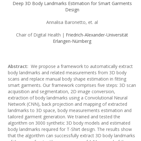
Deep 3D Body Landmarks Estimation for Smart Garments
Design
Annalisa Baronetto, et. al
Chair of Digital Health |
Friedrich-Alexander-Universität
Erlangen-Nürnberg
Abstract:
We propose a framework to automatically extract
body landmarks and related measurements from 3D body
scans and replace manual body shape estimation in fitting
smart garments. Our framework comprises five steps: 3D scan
acquisition and segmentation, 2D image conversion,
extraction of body landmarks using a Convolutional Neural
Network (CNN), back projection and mapping of extracted
landmarks to 3D space, body measurements estimation and
tailored garment generation. We trained and tested the
algorithm on 3000 synthetic 3D body models and estimated
body landmarks required for T-Shirt design. The results show
that the algorithm can successfully extract 3D body landmarks