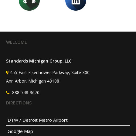
WELCOME
Standards Michigan Group, LLC
455 East Eisenhower Parkway, Suite 300
Ann Arbor, Michigan 48108
888-748-3670
DIRECTIONS
DTW / Detroit Metro Airport
Google Map