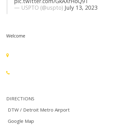
pic.twitter.com/GkAXrHoQ9T
— USPTO (@uspto)
July 13, 2023
Welcome
Standards Michigan Group, LLC
455 East Eisenhower Parkway, Suite 300
Ann Arbor, MI 48108 USA
888-748-3670
DIRECTIONS
DTW / Detroit Metro Airport
Google Map