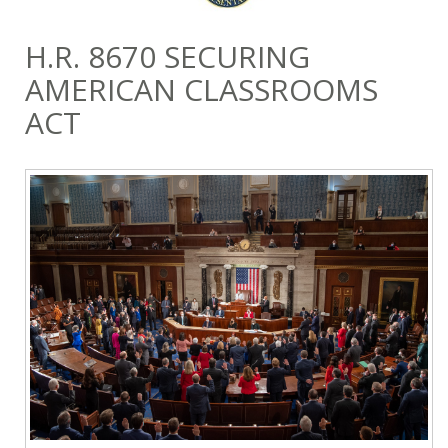
H.R. 8670 SECURING
AMERICAN CLASSROOMS
ACT