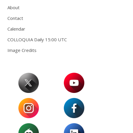
About
Contact
Calendar
COLLOQUIA Daily 15:00 UTC
Image Credits