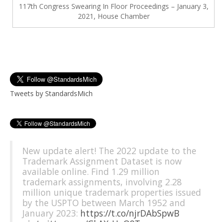
117th Congress Swearing In Floor Proceedings – January 3,
2021, House Chamber
Tweets by StandardsMich
New update alert! The 2022 update to the
Trademark Assignment Dataset is now
available online. Find 1.29 million
trademark assignments, involving 2.28
million unique trademark properties issued
by the USPTO between March 1952 and
January 2023:
https://t.co/njrDAbSpwB