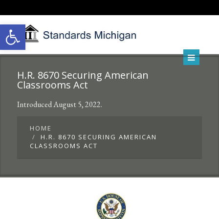
Open toolbar
H.R. 8670 Securing American
Classrooms Act
Introduced August 5, 2022.
HOME
H.R. 8670 SECURING AMERICAN
CLASSROOMS ACT