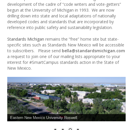
development of the cadre of “code writers and vote-getters”
begun at the University of Michigan in 1993. We are now
drilling down into state and local adaptations of nationally
developed codes and standards that are incorporated by
reference into public safety and sustainability legislation.
Standards Michigan
remains the “free” home site but state-
specific sites such as Standards New Mexico will be accessible
to subscribers. Please send
bella@standardsmichigan.com
a request to join one of our mailing lists appropriate to your
interest for #SmartCampus standards action in the State of
New Mexico.
Eastern New Mexico University Roswell