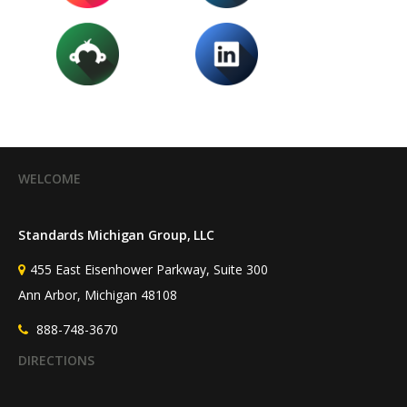
WELCOME
Standards Michigan Group, LLC
455 East Eisenhower Parkway, Suite 300
Ann Arbor, Michigan 48108
888-748-3670
DIRECTIONS