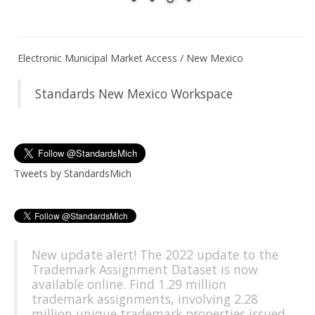
Electronic Municipal Market Access / New Mexico
Standards New Mexico Workspace
Tweets by StandardsMich
New update alert! The 2022 update to the
Trademark Assignment Dataset is now
available online. Find 1.29 million
trademark assignments, involving 2.28
million unique trademark properties issued