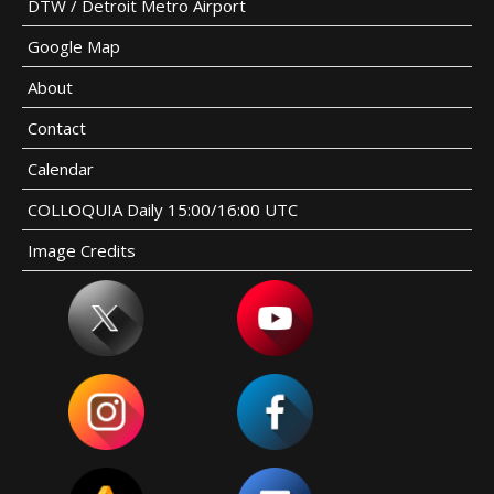
DTW / Detroit Metro Airport
Google Map
About
Contact
Calendar
COLLOQUIA Daily 15:00/16:00 UTC
Image Credits