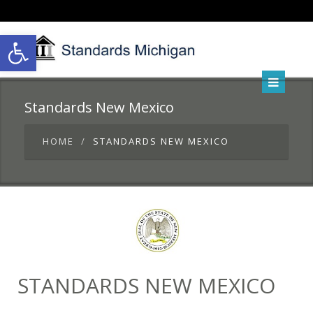
Open toolbar
Standards New Mexico
HOME
STANDARDS NEW MEXICO
STANDARDS NEW MEXICO