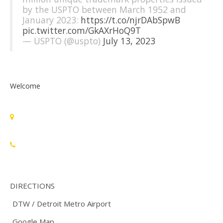
by the USPTO between March 1952 and
January 2023:
https://t.co/njrDAbSpwB
pic.twitter.com/GkAXrHoQ9T
— USPTO (@uspto)
July 13, 2023
Welcome
Standards Michigan Group, LLC
455 East Eisenhower Parkway, Suite 300
Ann Arbor, MI 48108 USA
888-748-3670
DIRECTIONS
DTW / Detroit Metro Airport
Google Map