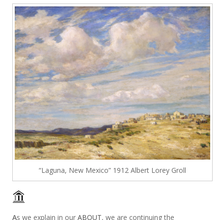
“Laguna, New Mexico” 1912 Albert Lorey Groll
A
s we explain in our
ABOUT
, we are continuing the