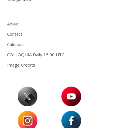
About
Contact
Calendar
COLLOQUIA Daily 15:00 UTC
Image Credits