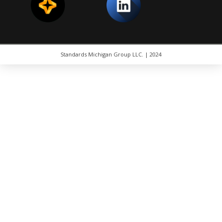
Standards Michigan Group LLC. | 2024