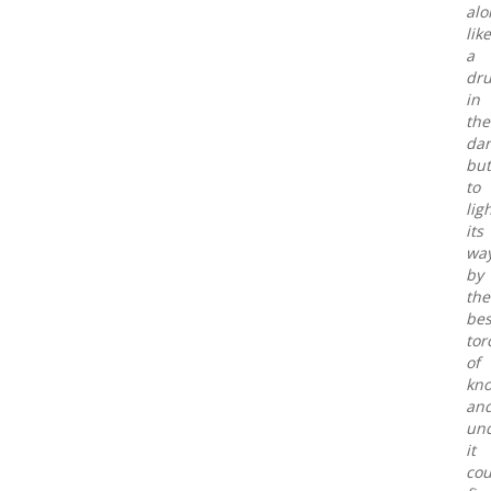
alo
like
a
dr
in
the
dar
but
to
lig
its
wa
by
the
bes
tor
of
kn
an
un
it
cou