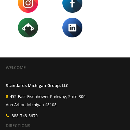
WELCOME
Standards Michigan Group, LLC
455 East Eisenhower Parkway, Suite 300
Ann Arbor, Michigan 48108
888-748-3670
DIRECTIONS