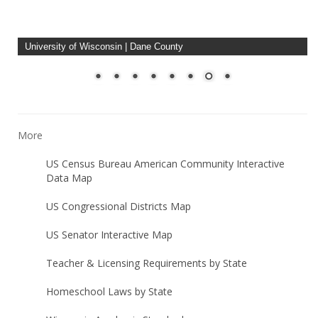
University of Wisconsin Madison
More
US Census Bureau American Community Interactive
Data Map
US Congressional Districts Map
US Senator Interactive Map
Teacher & Licensing Requirements by State
Homeschool Laws by State