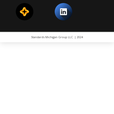
Standards Michigan Group LLC. | 2024