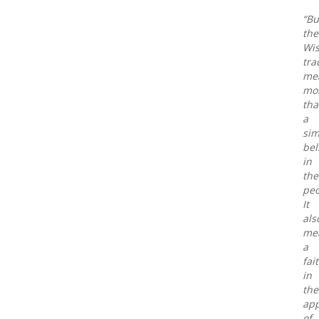
“Bu
the
Wis
tra
me
mo
th
a
sim
bel
in
the
peo
It
als
me
a
fai
in
the
app
of