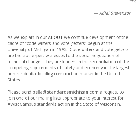
fin
— Adlai Stevenson
A
s we explain in our
ABOUT
we continue development of the
cadre of “code writers and vote-getters” begun at the
University of Michigan in 1993. Code writers and vote getters
are the true expert witnesses to the social negotiation of
technical change. They are leaders in the reconciliation of the
competing requirements of safety and economy in the largest
non-residential building construction market in the United
States.
Please send
bella@standardsmichigan.com
a request to
join one of our mailing lists appropriate to your interest for
#WiseCampus standards action in the State of Wisconsin.