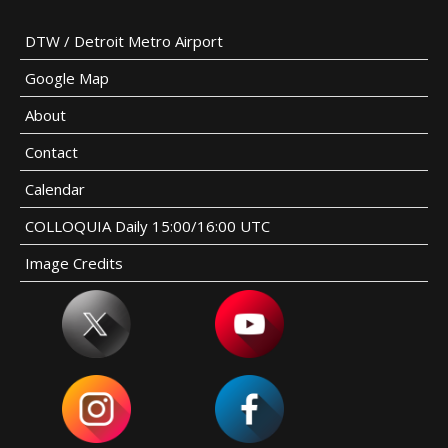
DTW / Detroit Metro Airport
Google Map
About
Contact
Calendar
COLLOQUIA Daily 15:00/16:00 UTC
Image Credits