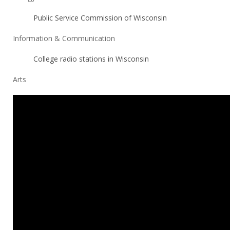
Public Service Commission of Wisconsin
Information & Communication
College radio stations in Wisconsin
Arts