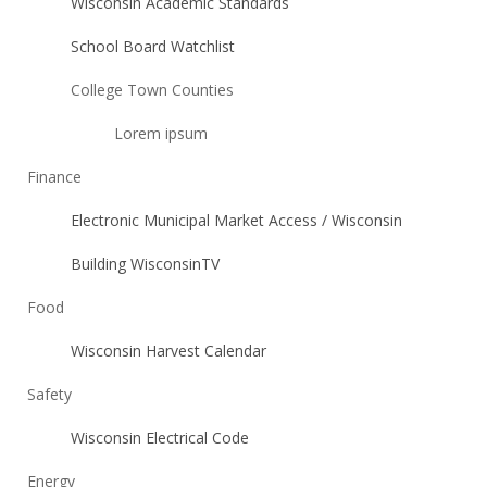
Wisconsin Academic Standards
School Board Watchlist
College Town Counties
Lorem ipsum
Finance
Electronic Municipal Market Access / Wisconsin
Building WisconsinTV
Food
Wisconsin Harvest Calendar
Safety
Wisconsin Electrical Code
Energy