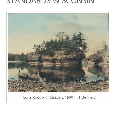
STANDARDS WISCONSIN
“Lone Rock with Canoe c. 1900 H.H. Bennett