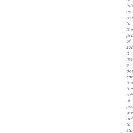
int
an
rea
to
the
pr
of
soc
It
me
a
de
con
tha
the
rol
of
go
wa
not
to
st