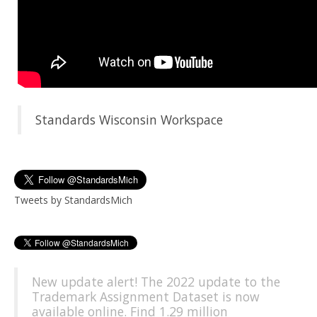
Standards Wisconsin Workspace
Tweets by StandardsMich
New update alert! The 2022 update to the
Trademark Assignment Dataset is now
available online. Find 1.29 million