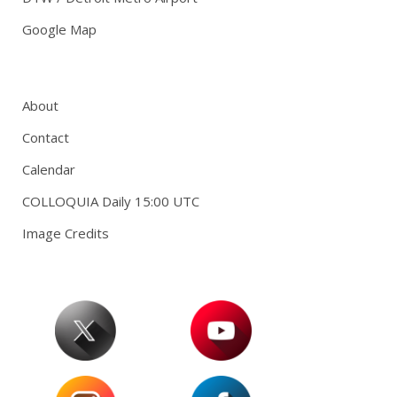
Google Map
About
Contact
Calendar
COLLOQUIA Daily 15:00 UTC
Image Credits