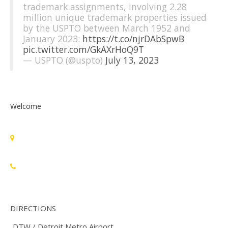
trademark assignments, involving 2.28
million unique trademark properties issued
by the USPTO between March 1952 and
January 2023:
https://t.co/njrDAbSpwB
pic.twitter.com/GkAXrHoQ9T
— USPTO (@uspto)
July 13, 2023
Welcome
Standards Michigan Group, LLC
455 East Eisenhower Parkway, Suite 300
Ann Arbor, MI 48108 USA
888-748-3670
DIRECTIONS
DTW / Detroit Metro Airport