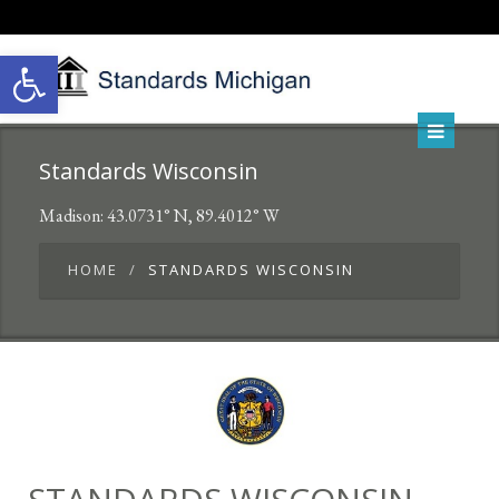
Open toolbar
Standards Wisconsin
Madison: 43.0731° N, 89.4012° W
HOME
STANDARDS WISCONSIN