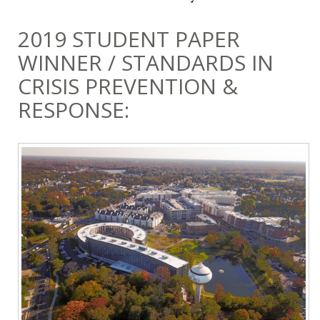
2019 STUDENT PAPER
WINNER / STANDARDS IN
CRISIS PREVENTION &
RESPONSE: