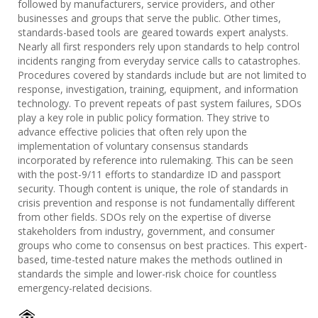
followed by manufacturers, service providers, and other
businesses and groups that serve the public. Other times,
standards-based tools are geared towards expert analysts.
Nearly all first responders rely upon standards to help control
incidents ranging from everyday service calls to catastrophes.
Procedures covered by standards include but are not limited to
response, investigation, training, equipment, and information
technology. To prevent repeats of past system failures, SDOs
play a key role in public policy formation. They strive to
advance effective policies that often rely upon the
implementation of voluntary consensus standards
incorporated by reference into rulemaking. This can be seen
with the post-9/11 efforts to standardize ID and passport
security. Though content is unique, the role of standards in
crisis prevention and response is not fundamentally different
from other fields. SDOs rely on the expertise of diverse
stakeholders from industry, government, and consumer
groups who come to consensus on best practices. This expert-
based, time-tested nature makes the methods outlined in
standards the simple and lower-risk choice for countless
emergency-related decisions.