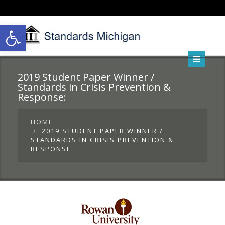
Open toolbar
2019 Student Paper Winner /
Standards in Crisis Prevention &
Response:
HOME
2019 STUDENT PAPER WINNER /
STANDARDS IN CRISIS PREVENTION &
RESPONSE: