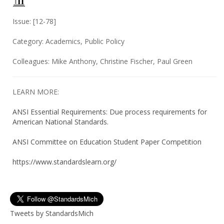
Issue: [12-78]
Category: Academics, Public Policy
Colleagues: Mike Anthony, Christine Fischer, Paul Green
LEARN MORE:
ANSI Essential Requirements: Due process requirements for
American National Standards.
ANSI Committee on Education Student Paper Competition
https://www.standardslearn.org/
Tweets by StandardsMich