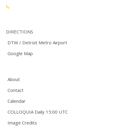
888-748-3670
DIRECTIONS
DTW / Detroit Metro Airport
Google Map
About
Contact
Calendar
COLLOQUIA Daily 15:00 UTC
Image Credits