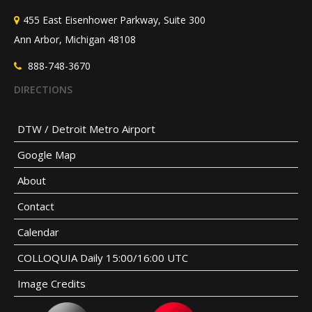
455 East Eisenhower Parkway, Suite 300
Ann Arbor, Michigan 48108
888-748-3670
DIRECTIONS
DTW / Detroit Metro Airport
Google Map
About
Contact
Calendar
COLLOQUIA Daily 15:00/16:00 UTC
Image Credits