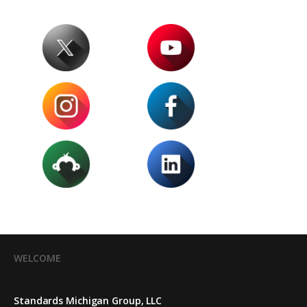
WELCOME
Standards Michigan Group, LLC