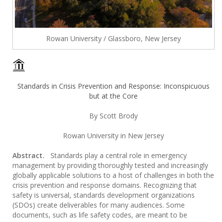
Rowan University / Glassboro, New Jersey
Standards in Crisis Prevention and Response: Inconspicuous
but at the Core
By Scott Brody
Rowan University in New Jersey
Abstract.
Standards play a central role in emergency
management by providing thoroughly tested and increasingly
globally applicable solutions to a host of challenges in both the
crisis prevention and response domains. Recognizing that
safety is universal, standards development organizations
(SDOs) create deliverables for many audiences. Some
documents, such as life safety codes, are meant to be