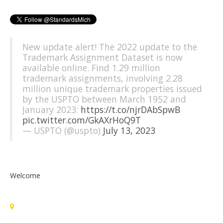
New update alert! The 2022 update to the
Trademark Assignment Dataset is now
available online. Find 1.29 million
trademark assignments, involving 2.28
million unique trademark properties issued
by the USPTO between March 1952 and
January 2023:
https://t.co/njrDAbSpwB
pic.twitter.com/GkAXrHoQ9T
— USPTO (@uspto)
July 13, 2023
Welcome
Standards Michigan Group, LLC
455 East Eisenhower Parkway, Suite 300
Ann Arbor, MI 48108 USA