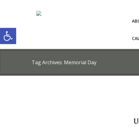
AB
Open toolbar
CA
Tag Archives:
Memorial Day