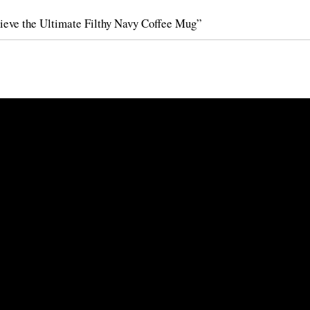
ieve the Ultimate Filthy Navy Coffee Mug”