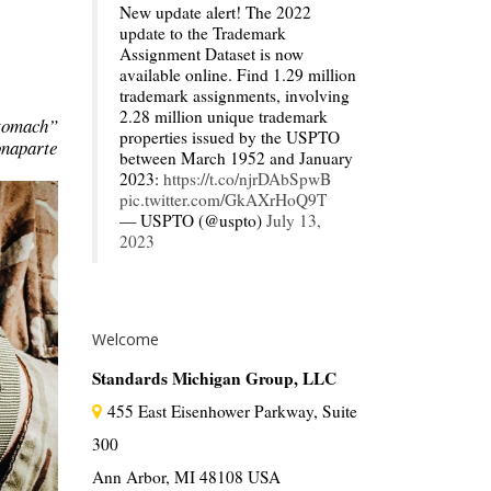
New update alert! The 2022
update to the Trademark
Assignment Dataset is now
available online. Find 1.29 million
trademark assignments, involving
2.28 million unique trademark
stomach”
properties issued by the USPTO
naparte
between March 1952 and January
2023:
https://t.co/njrDAbSpwB
pic.twitter.com/GkAXrHoQ9T
— USPTO (@uspto)
July 13,
2023
Welcome
Standards Michigan Group, LLC
455 East Eisenhower Parkway, Suite
300
Ann Arbor, MI 48108 USA