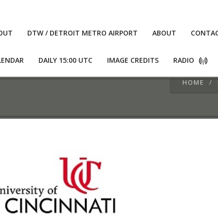
OUT
DTW / DETROIT METRO AIRPORT
ABOUT
CONTA
LENDAR
DAILY 15:00 UTC
IMAGE CREDITS
RADIO
HOME