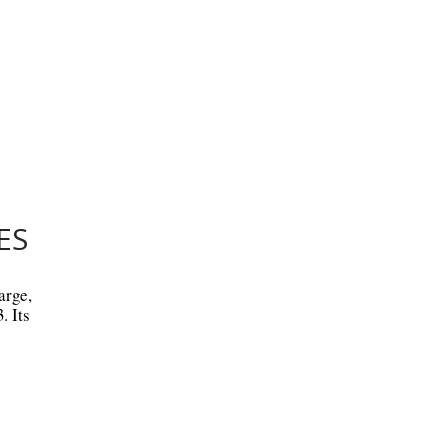
ES
arge,
. Its