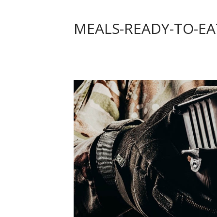
MEALS-READY-TO-EA