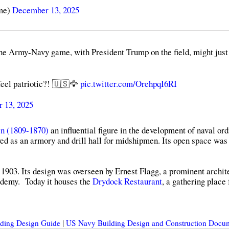
me)
December 13, 2025
 Army-Navy game, with President Trump on the field, might just
feel patriotic?! 🇺🇸🦅
pic.twitter.com/OrehpqI6RI
 13, 2025
n (1809-1870)
an influential figure in the development of naval or
ed as an armory and drill hall for midshipmen. Its open space was
1903. Its design was overseen by Ernest Flagg, a prominent archi
ademy. Today it houses the
Drydock Restaurant
, a gathering place 
ilding Design Guide
|
US Navy Building Design and Construction Docu