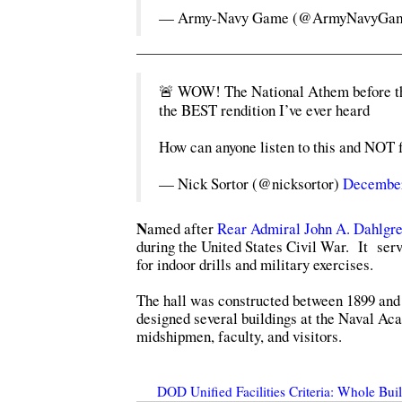
— Army-Navy Game (@ArmyNavyGa
🚨 WOW! The National Athem before the
the BEST rendition I’ve ever heard
How can anyone listen to this and NOT 
— Nick Sortor (@nicksortor)
December
N
amed after
Rear Admiral John A. Dahlgre
during the United States Civil War. It serv
for indoor drills and military exercises.
The hall was constructed between 1899 and 
designed several buildings at the Naval Ac
midshipmen, faculty, and visitors.
DOD Unified Facilities Criteria: Whole Bu