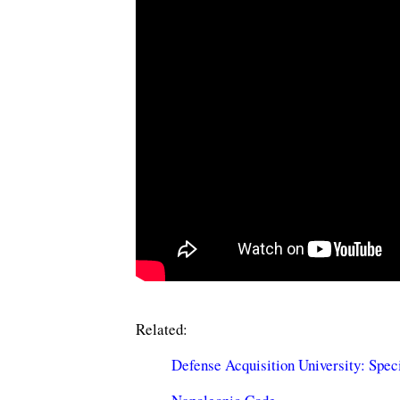
Related:
Defense Acquisition University: Spec