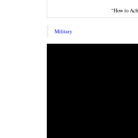
“How to Ach
Military