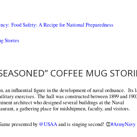
ency:
Food Safety: A Recipe for National Preparedness
g Stories
SEASONED” COFFEE MUG STORI
an influential figure in the development of naval ordnance. Its l
military exercises. The hall was constructed between 1899 and 1903
inent architect who designed several buildings at the Naval
rant, a gathering place for midshipmen, faculty, and visitors.
Game presented by
@USAA
and is singing second! 👏
#ArmyNavy