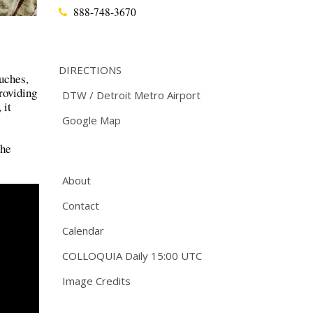
888-748-3670
DIRECTIONS
ouches,
roviding
DTW / Detroit Metro Airport
 it
Google Map
the
About
Contact
Calendar
COLLOQUIA Daily 15:00 UTC
Image Credits