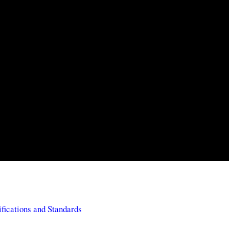
ifications and Standards