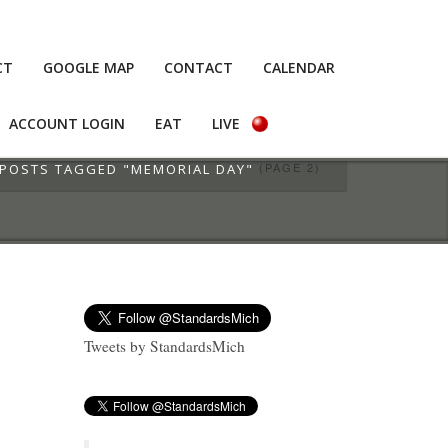
CT
GOOGLE MAP
CONTACT
CALENDAR
ACCOUNT LOGIN
EAT
LIVE
(PAGE 2)
POSTS TAGGED "MEMORIAL DAY"
Tweets by StandardsMich