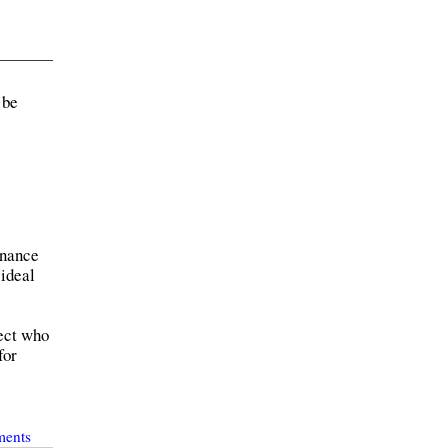
 be
dnance
 ideal
tect who
for
ments