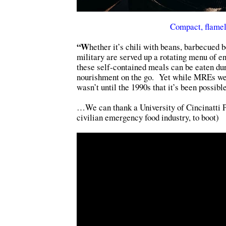
Compact, flamel
“W
hether it’s chili with beans, barbecued
military are served up a rotating menu of e
these self-contained meals can be eaten dur
nourishment on the go. Yet while MREs were
wasn’t until the 1990s that it’s been possib
…We can thank a University of Cincinatti P
civilian emergency food industry, to boot)