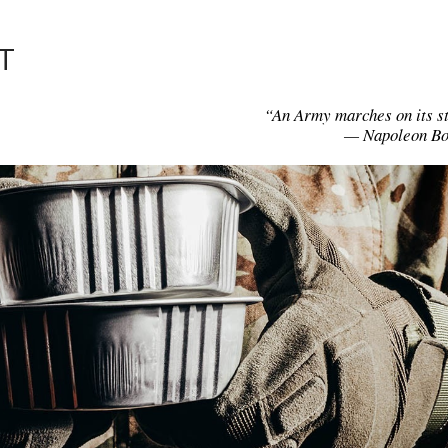
T
“An Army marches on its 
— Napoleon Bo