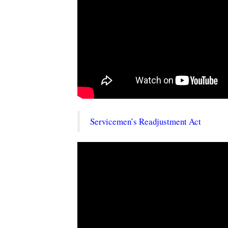
Servicemen’s Readjustment Act