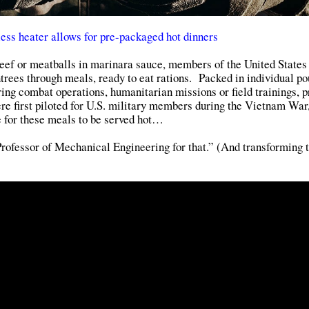
ess heater allows for pre-packaged hot dinners
 beef or meatballs in marinara sauce, members of the United States
ntrees through meals, ready to eat rations. Packed in individual p
ing combat operations, humanitarian missions or field trainings, p
 first piloted for U.S. military members during the Vietnam War,
le for these meals to be served hot…
rofessor of Mechanical Engineering for that.” (And transforming 