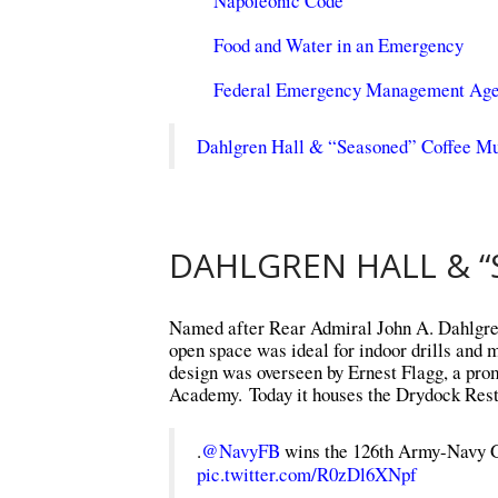
Napoleonic Code
Food and Water in an Emergency
Federal Emergency Management Ag
Dahlgren Hall & “Seasoned” Coffee Mu
DAHLGREN HALL & “
Named after Rear Admiral John A. Dahlgren, 
open space was ideal for indoor drills and 
design was overseen by Ernest Flagg, a prom
Academy. Today it houses the Drydock Restau
.
@NavyFB
wins the 126th Army-Navy 
pic.twitter.com/R0zDl6XNpf