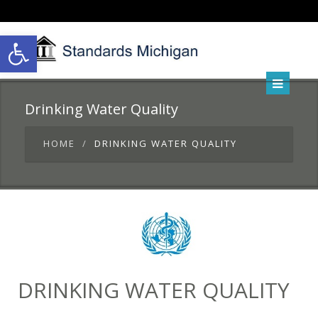
Open toolbar
Drinking Water Quality
HOME
DRINKING WATER QUALITY
DRINKING WATER QUALITY