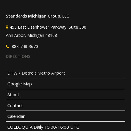
Standards Michigan Group, LLC
455 East Eisenhower Parkway, Suite 300
Ann Arbor, Michigan 48108
888-748-3670
DIRECTIONS
DTW / Detroit Metro Airport
Google Map
About
Contact
Calendar
COLLOQUIA Daily 15:00/16:00 UTC