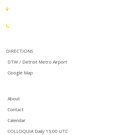
Standards Michigan Group, LLC
455 East Eisenhower Parkway, Suite 300
Ann Arbor, MI 48108 USA
888-748-3670
DIRECTIONS
DTW / Detroit Metro Airport
Google Map
About
Contact
Calendar
COLLOQUIA Daily 15:00 UTC