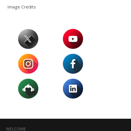
Image Credits
WELCOME