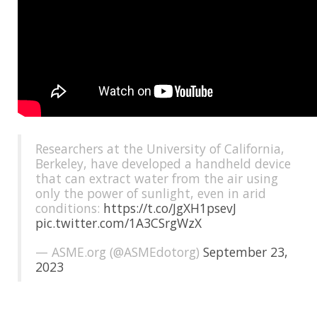
Researchers at the University of California,
Berkeley, have developed a handheld device
that can extract water from the air using
only the power of sunlight, even in arid
conditions:
https://t.co/JgXH1psevJ
pic.twitter.com/1A3CSrgWzX
— ASME.org (@ASMEdotorg)
September 23,
2023