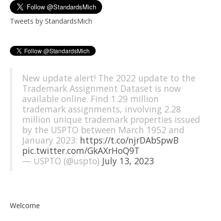
Tweets by StandardsMich
New update alert! The 2022 update to the
Trademark Assignment Dataset is now
available online. Find 1.29 million
trademark assignments, involving 2.28
million unique trademark properties issued
by the USPTO between March 1952 and
January 2023:
https://t.co/njrDAbSpwB
pic.twitter.com/GkAXrHoQ9T
— USPTO (@uspto)
July 13, 2023
Welcome