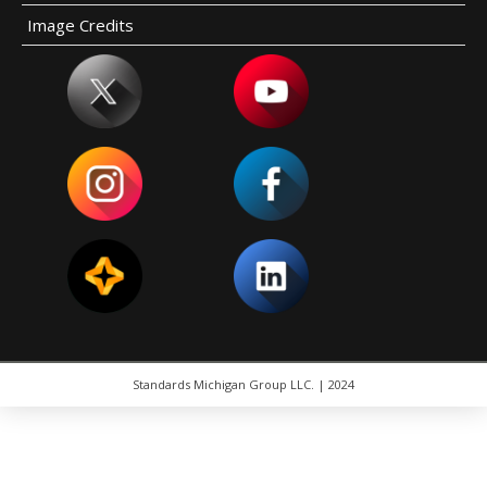
Image Credits
Standards Michigan Group LLC. | 2024