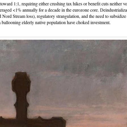
 toward 1:1, requiring either crushing tax hikes or benefit cuts neither vo
raged <1% annually for a decade in the eurozone core. Deindustrializa
nd Nord Stream loss), regulatory strangulation, and the need to subsidize
 ballooning elderly native population have choked investment.