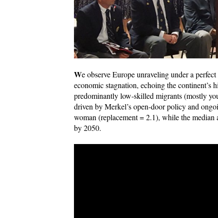
W
e observe Europe unraveling under a perfect
economic stagnation, echoing the continent’s hi
predominantly low-skilled migrants (mostly 
driven by Merkel’s open-door policy and ongoin
woman (replacement = 2.1), while the median 
by 2050.