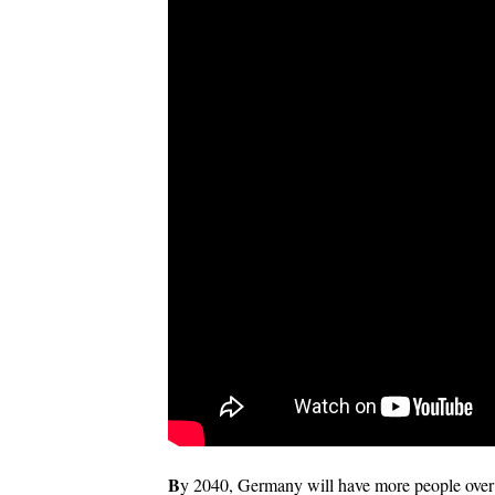
B
y 2040, Germany will have more people over 7