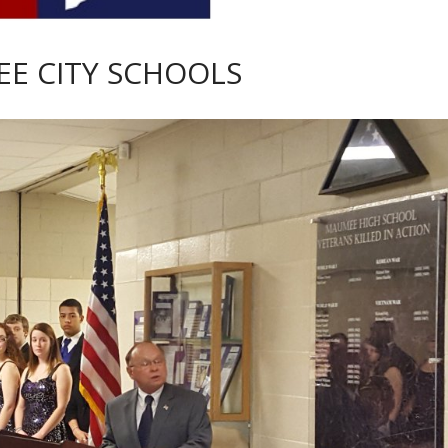
E CITY SCHOOLS