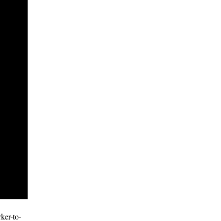
ker-to-