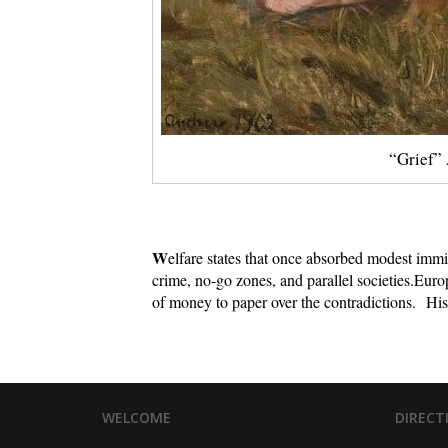
“Grief” 
W
elfare states that once absorbed modest imm
crime, no-go zones, and parallel societies.
Europ
of money to paper over the contradictions.
His
WELCOME
DIRECT