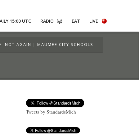
AILY 15:00 UTC
RADIO
EAT
LIVE
NOT AGAIN | MAUMEE CITY SCHOOLS
Tweets by StandardsMich