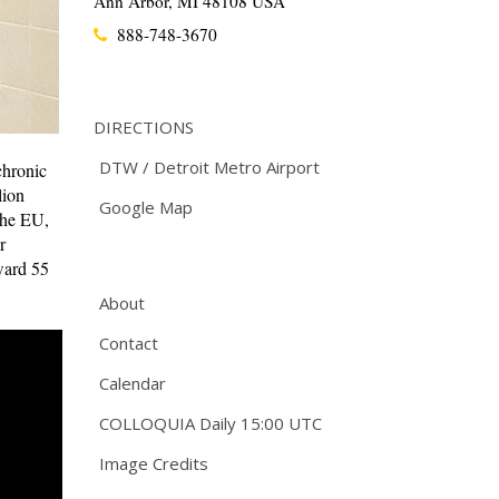
Ann Arbor, MI 48108 USA
888-748-3670
DIRECTIONS
DTW / Detroit Metro Airport
chronic
lion
Google Map
the EU,
r
ward 55
About
Contact
Calendar
COLLOQUIA Daily 15:00 UTC
Image Credits