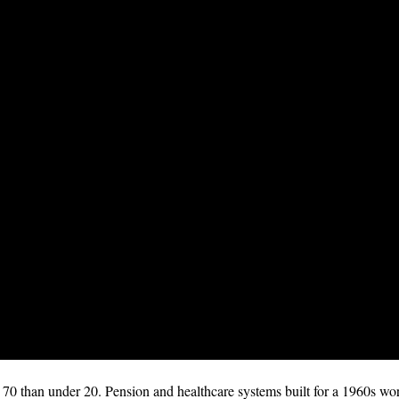
0 than under 20. Pension and healthcare systems built for a 1960s wor