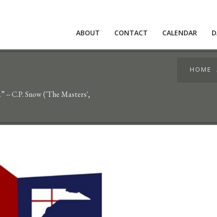
ABOUT
CONTACT
CALENDAR
D
HOME
g.” -- C.P. Snow ('The Masters',