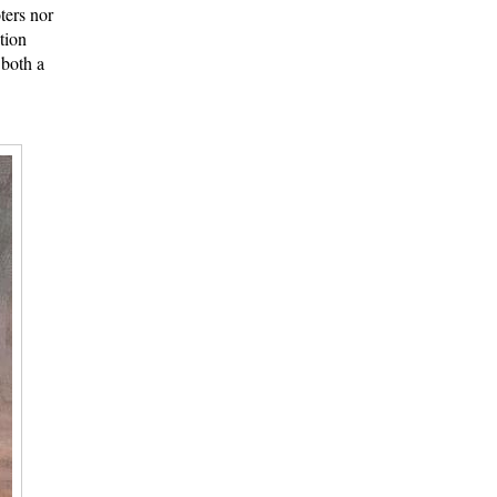
ters nor
tion
 both a