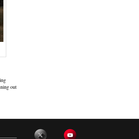
ing
nning out