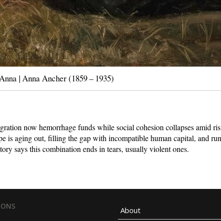
Anna | Anna Ancher (1859 – 1935)
igration now hemorrhage funds while social cohesion collapses amid ris
e is aging out, filling the gap with incompatible human capital, and ru
tory says this combination ends in tears, usually violent ones.
IONS
About