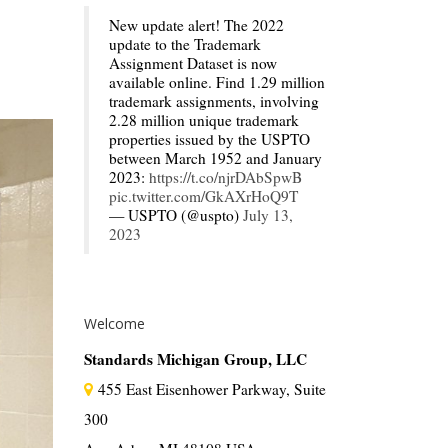
New update alert! The 2022
update to the Trademark
Assignment Dataset is now
available online. Find 1.29 million
trademark assignments, involving
2.28 million unique trademark
properties issued by the USPTO
between March 1952 and January
2023:
https://t.co/njrDAbSpwB
pic.twitter.com/GkAXrHoQ9T
— USPTO (@uspto)
July 13,
2023
Welcome
Standards Michigan Group, LLC
455 East Eisenhower Parkway, Suite
300