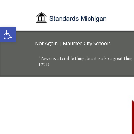
Open toolbar
Not Again | Maumee City Schools
“Power is a terrible thing, but it is also a great thin
1951)