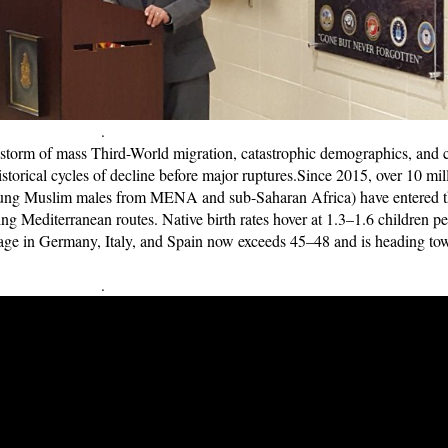
.
 storm of mass Third-World migration, catastrophic demographics, and 
storical cycles of decline before major ruptures.
Since 2015, over 10 mil
young Muslim males from MENA and sub-Saharan Africa) have entered 
g Mediterranean routes. Native birth rates hover at 1.3–1.6 children pe
age in Germany, Italy, and Spain now exceeds 45–48 and is heading to
.