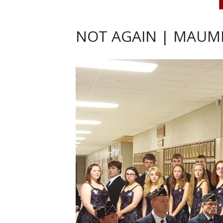
NOT AGAIN | MAUME