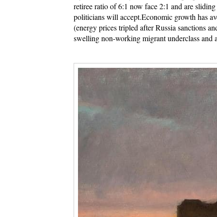
retiree ratio of 6:1 now face 2:1 and are sliding
politicians will accept.
Economic growth has ave
(energy prices tripled after Russia sanctions a
swelling non-working migrant underclass and a