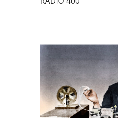
RADIO 400