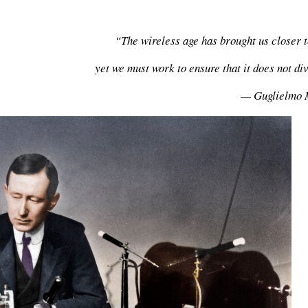
“The wireless age has brought us closer t
yet we must work to ensure that it does not di
— Guglielmo 