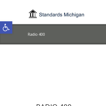
Open toolbar
Radio 400