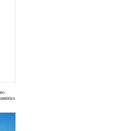
nto
munities