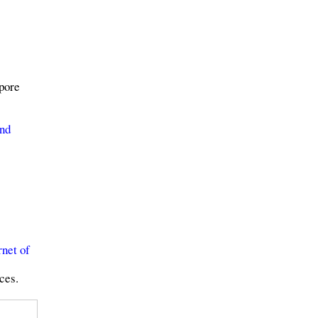
pore
and
rnet of
ces.