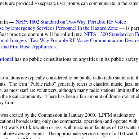
annels are provided so separate user groups can communicate in the same
domain —
NFPA 1802 Standard on Two-Way, Portable RF Voice
e by Emergency Services Personnel in the Hazard Zone
— is part
st practice content will be rolled into
NFPA 1300 Standard on Fi
rmal Imagers, Two-Way Portable RF Voice Communication Device
, and Fire Hose Appliances.
tional
has no public consultations on any titles in its public safety
io stations are typically considered to be public radio radio stations in 
ts. The term “Public radio” generally refers to classical music, jazz, 
as most staff are volunteers, although many radio stations limit staff t
om the local community. There has been a fair amount of drama over stu
way from.
was created by the Commission in January 2000. LPFM stations are
ational broadcasting only (no commercial operation) and operate with
100 watts (0.1 kilowatts) or less, with maximum facilities of 100 watts
ht above average terrain. The approximate service range of a 100 watt