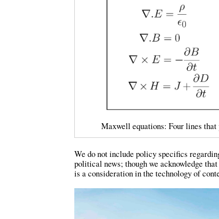
Maxwell equations: Four lines that 
We do not include policy specifics regardin
political news; though we acknowledge that
is a consideration in the technology of con