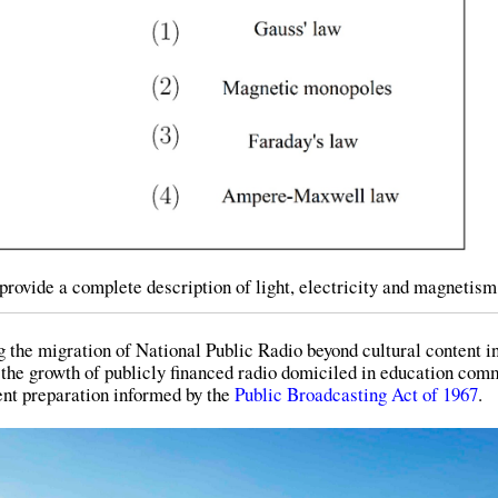
provide a complete description of light, electricity and magnetism
g the migration of National Public Radio beyond cultural content i
 the growth of publicly financed radio domiciled in education com
tent preparation informed by the
Public Broadcasting Act of 1967
.