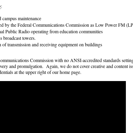
g:
nd campus maintenance
ensed by the Federal Communications Commission as Low Power FM (
ional Public Radio operating from education communities
as broadcast towers.
n of transmission and receiving equipment on buildings
 Communications Commission with no ANSI-accredited standards settin
covery and promulgation. Again, we do not cover creative and content i
entials at the upper right of our home page.