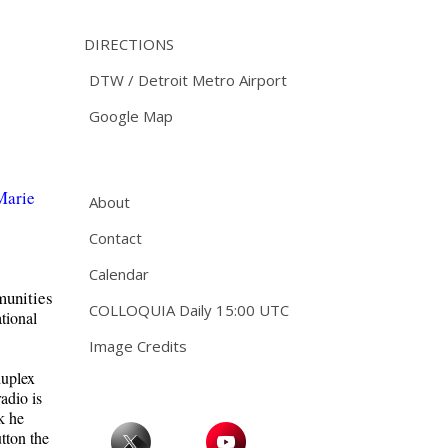
DIRECTIONS
DTW / Detroit Metro Airport
Google Map
Marie
About
Contact
Calendar
mmunities
COLLOQUIA Daily 15:00 UTC
tional
Image Credits
duplex
adio is
k he
utton the