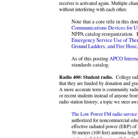
receiver is activated again. Multiple ch
without interfering with each other.
Note that a core title in this 
Communications Devices for Us
NFPA catalog reorganization. Be
Emergency Service Use of The
Ground Ladders, and Fire Hose
As of this posting
APCO Interna
standards catalog.
Radio 400: Student radio.
College rad
that they are funded by donation and gran
A more accurate term is community radio, 
or recent students instead of anyone fr
radio station history; a topic we steer a
The Low Power FM radio service
authorized for noncommercial educ
effective radiated power (ERP) of 
30 meters (100 feet) antenna heig