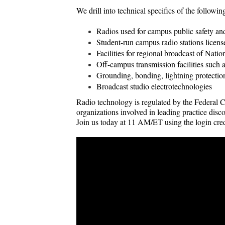
We drill into technical specifics of the followin
Radios used for campus public safety a
Student-run campus radio stations lic
Facilities for regional broadcast of Nat
Off-campus transmission facilities such 
Grounding, bonding, lightning protectio
Broadcast studio electrotechnologies
Radio technology is regulated by the Federal
organizations involved in leading practice dis
Join us today at 11 AM/ET using the login cred