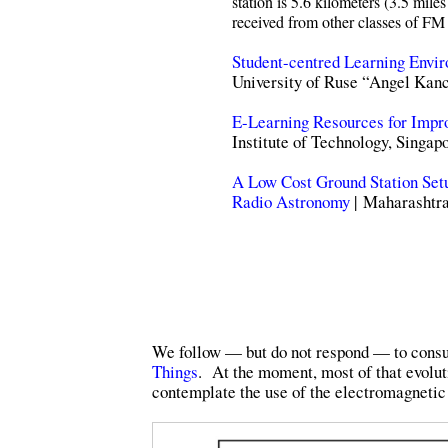
station is 5.6 kilometers (3.5 mil
received from other classes of FM 
Student-centred Learning Envi
University of Ruse “Angel Kanc
E-Learning Resources for Impr
Institute of Technology, Singap
A Low Cost Ground Station Setu
Radio Astronomy
| Maharashtra
We follow — but do not respond — to consult
Things
. At the moment, most of that evolut
contemplate the use of the electromagnetic