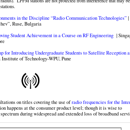
es radius). LPFM stations are not protected from interference that may be
stations.
ronments in the Discipline “Radio Communication Technologies”
|
hev”, Ruse, Bulgaria
oving Student Achievement in a Course on RF Engineering
| Singa
ore
p for Introducing Undergraduate Students to Satellite Reception 
 Institute of Technology-WPU, Pune
ations on titles covering the use of
radio frequencies for the Inte
ion happens at the consumer product level; though it is wise to
 spectrum during widespread and extended loss of broadband servi