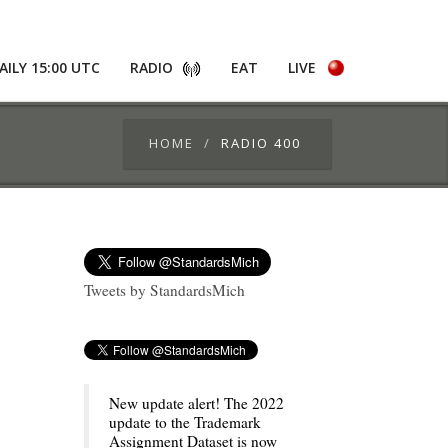
AILY 15:00 UTC
RADIO
EAT
LIVE
HOME
RADIO 400
Tweets by StandardsMich
New update alert! The 2022
update to the Trademark
Assignment Dataset is now