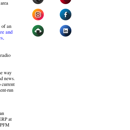
 area
 of an
re and
s,
 radio
the way
and news.
o current
dent-run
 an
 ERP at
 LPFM