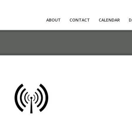
ABOUT
CONTACT
CALENDAR
D