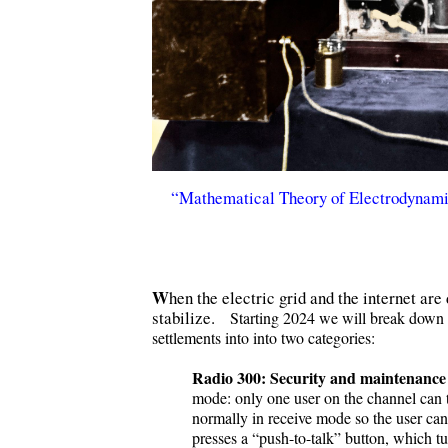
“Mathematical Theory of Electrodynam
W
hen the electric grid and the internet are
stabilize.
Starting 2024 we will break down o
settlements into into two categories:
Radio 300: Security and maintenance
mode: only one user on the channel can tr
normally in receive mode so the user can
presses a “push-to-talk” button, which tu