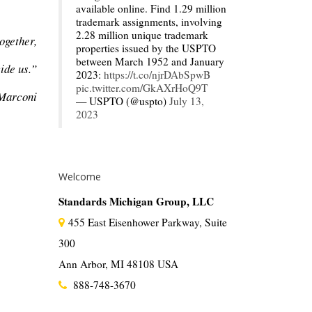
available online. Find 1.29 million
trademark assignments, involving
2.28 million unique trademark
ogether,
properties issued by the USPTO
between March 1952 and January
vide us.”
2023:
https://t.co/njrDAbSpwB
pic.twitter.com/GkAXrHoQ9T
Marconi
— USPTO (@uspto)
July 13,
2023
Welcome
Standards Michigan Group, LLC
455 East Eisenhower Parkway, Suite
300
Ann Arbor, MI 48108 USA
888-748-3670