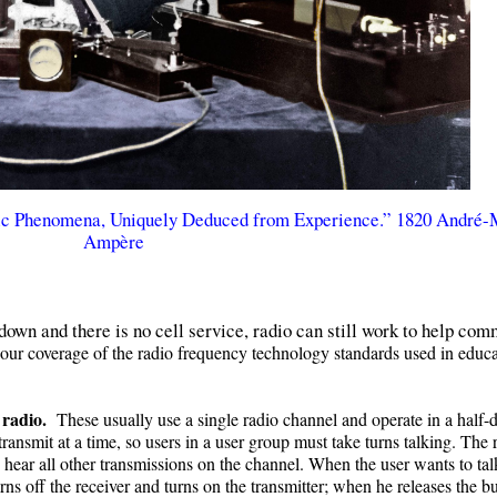
ic Phenomena, Uniquely Deduced from Experience.” 1820 André-
Ampère
 down and there is no cell service, radio can still work to help co
ur coverage of the radio frequency technology standards used in educa
 radio.
These usually use a single radio channel and operate in a half-
ansmit at a time, so users in a user group must take turns talking. The r
 hear all other transmissions on the channel. When the user wants to tal
rns off the receiver and turns on the transmitter; when he releases the b