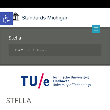
Open toolbar
Stella
HOME
STELLA
STELLA