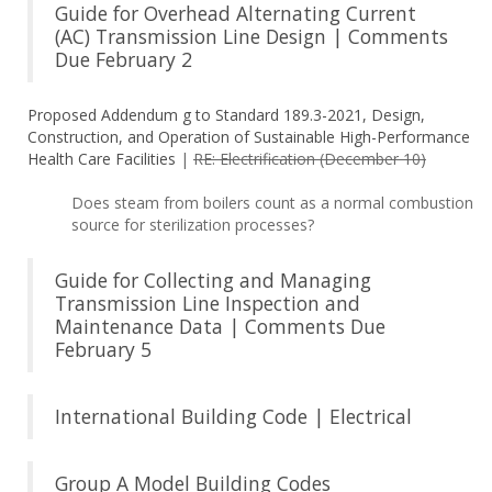
Guide for Overhead Alternating Current
(AC) Transmission Line Design | Comments
Due February 2
Proposed Addendum g to Standard 189.3-2021, Design,
Construction, and Operation of Sustainable High-Performance
Health Care Facilities
|
RE: Electrification (December 10)
Does steam from boilers count as a normal combustion
source for sterilization processes?
Guide for Collecting and Managing
Transmission Line Inspection and
Maintenance Data | Comments Due
February 5
International Building Code | Electrical
Group A Model Building Codes