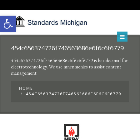
Open toolbar
454c656374726f746563686e6f6c6f6779
454c656374726f746563686e6f6c6f6779 is hexidecimal for
electrotechnology. We use mnenmenics to assist content
management.
HOME
454C656374726F746563686E6F6C6F6779