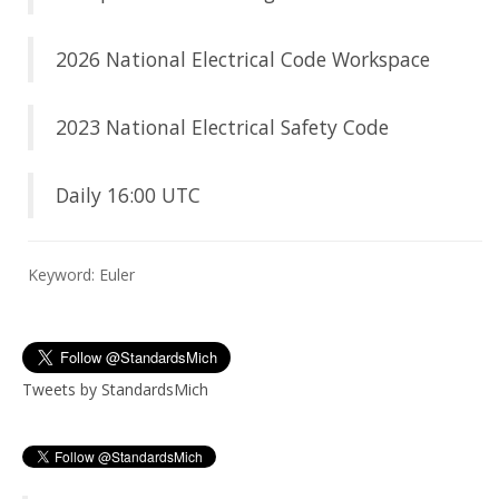
2026 National Electrical Code Workspace
2023 National Electrical Safety Code
Daily 16:00 UTC
Keyword: Euler
Tweets by StandardsMich