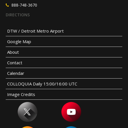
888-748-3670
DIRECTIONS
DTW / Detroit Metro Airport
Google Map
About
Contact
Calendar
COLLOQUIA Daily 15:00/16:00 UTC
Image Credits