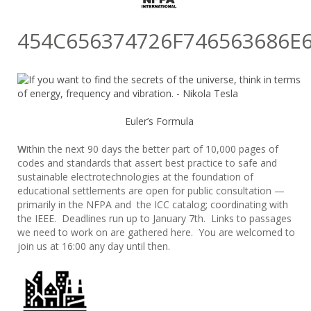
454C656374726F746563686E
Euler’s Formula
W
ithin the next 90 days the better part of 10,000 pages of
codes and standards that assert best practice to safe and
sustainable electrotechnologies at the foundation of
educational settlements are open for public consultation —
primarily in the NFPA and the ICC catalog; coordinating with
the IEEE. Deadlines run up to January 7th. Links to passages
we need to work on are gathered here. You are welcomed to
join us at 16:00 any day until then.