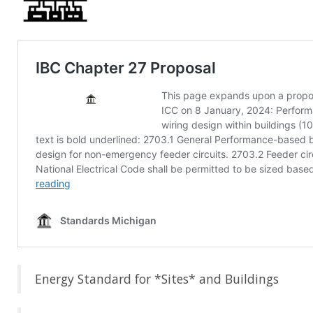
Energy Standard for *Sites* and Buildings