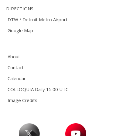
DIRECTIONS
DTW / Detroit Metro Airport
Google Map
About
Contact
Calendar
COLLOQUIA Daily 15:00 UTC
Image Credits