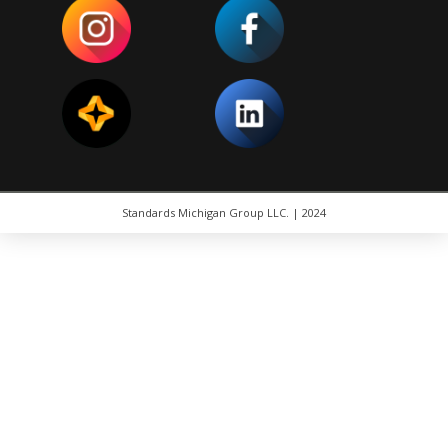
Standards Michigan Group LLC. | 2024