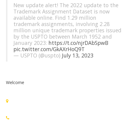
New update alert! The 2022 update to the
Trademark Assignment Dataset is now
available online. Find 1.29 million
trademark assignments, involving 2.28
million unique trademark properties issued
by the USPTO between March 1952 and
January 2023:
https://t.co/njrDAbSpwB
pic.twitter.com/GkAXrHoQ9T
— USPTO (@uspto)
July 13, 2023
Welcome
Standards Michigan Group, LLC
455 East Eisenhower Parkway, Suite 300
Ann Arbor, MI 48108 USA
888-748-3670