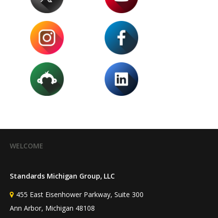
WELCOME
Standards Michigan Group, LLC
455 East Eisenhower Parkway, Suite 300
Ann Arbor, Michigan 48108