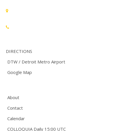
Standards Michigan Group, LLC
455 East Eisenhower Parkway, Suite 300
Ann Arbor, MI 48108 USA
888-748-3670
DIRECTIONS
DTW / Detroit Metro Airport
Google Map
About
Contact
Calendar
COLLOQUIA Daily 15:00 UTC