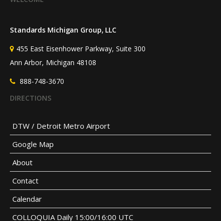
Standards Michigan Group, LLC
455 East Eisenhower Parkway, Suite 300
Ann Arbor, Michigan 48108
888-748-3670
DIRECTIONS
DTW / Detroit Metro Airport
Google Map
About
Contact
Calendar
COLLOQUIA Daily 15:00/16:00 UTC