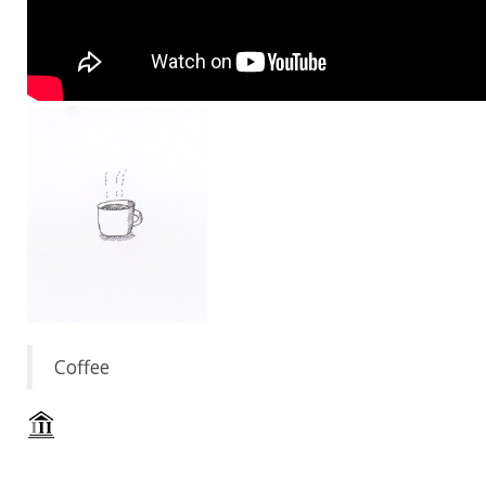
Coffee