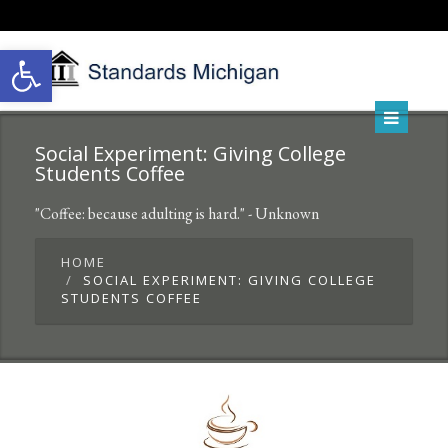
Open toolbar
Social Experiment: Giving College
Students Coffee
"Coffee: because adulting is hard." - Unknown
HOME
SOCIAL EXPERIMENT: GIVING COLLEGE
STUDENTS COFFEE