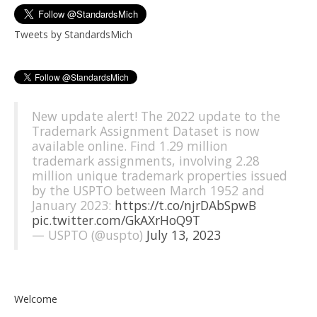
Tweets by StandardsMich
New update alert! The 2022 update to the
Trademark Assignment Dataset is now
available online. Find 1.29 million
trademark assignments, involving 2.28
million unique trademark properties issued
by the USPTO between March 1952 and
January 2023:
https://t.co/njrDAbSpwB
pic.twitter.com/GkAXrHoQ9T
— USPTO (@uspto)
July 13, 2023
Welcome