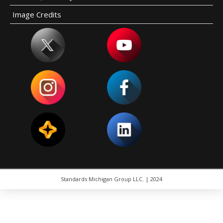
Image Credits
Standards Michigan Group LLC. | 2024