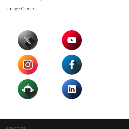
Image Credits
WELCOME