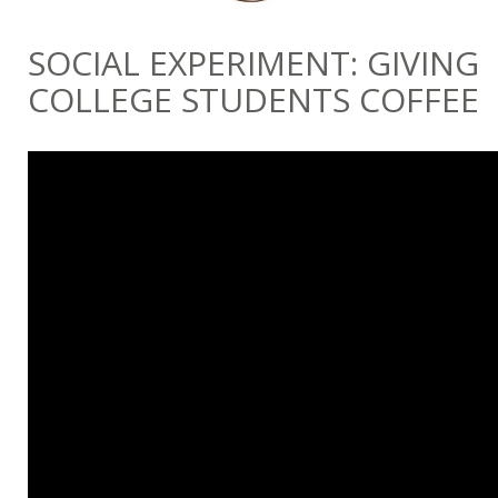
SOCIAL EXPERIMENT: GIVING
COLLEGE STUDENTS COFFEE