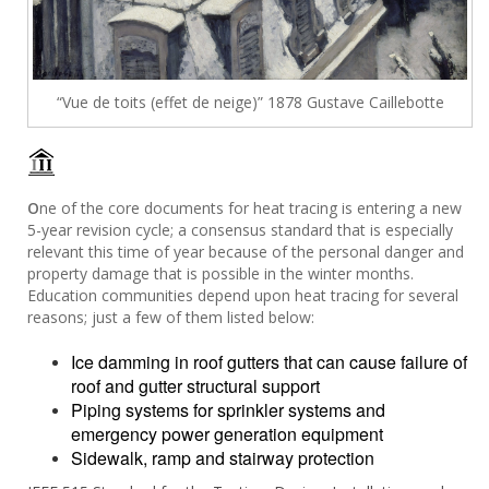
“Vue de toits (effet de neige)” 1878 Gustave Caillebotte
O
ne of the core documents for heat tracing is entering a new
5-year revision cycle; a consensus standard that is especially
relevant this time of year because of the personal danger and
property damage that is possible in the winter months.
Education communities depend upon heat tracing for several
reasons; just a few of them listed below:
Ice damming in roof gutters that can cause failure of
roof and gutter structural support
Piping systems for sprinkler systems and
emergency power generation equipment
Sidewalk, ramp and stairway protection