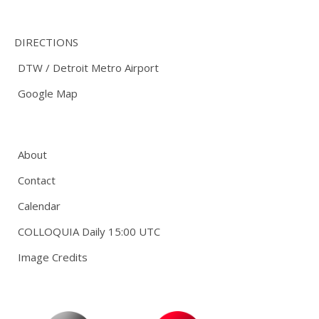
DIRECTIONS
DTW / Detroit Metro Airport
Google Map
About
Contact
Calendar
COLLOQUIA Daily 15:00 UTC
Image Credits