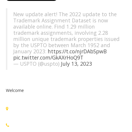
New update alert! The 2022 update to the
Trademark Assignment Dataset is now
available online. Find 1.29 million
trademark assignments, involving 2.28
million unique trademark properties issued
by the USPTO between March 1952 and
January 2023:
https://t.co/njrDAbSpwB
pic.twitter.com/GkAXrHoQ9T
— USPTO (@uspto)
July 13, 2023
Welcome
Standards Michigan Group, LLC
455 East Eisenhower Parkway, Suite 300
Ann Arbor, MI 48108 USA
888-748-3670