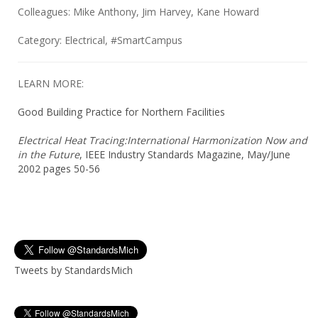
Colleagues: Mike Anthony, Jim Harvey, Kane Howard
Category: Electrical, #SmartCampus
LEARN MORE:
Good Building Practice for Northern Facilities
Electrical Heat Tracing:International Harmonization Now and
in the Future
, IEEE Industry Standards Magazine, May/June
2002 pages 50-56
Tweets by StandardsMich