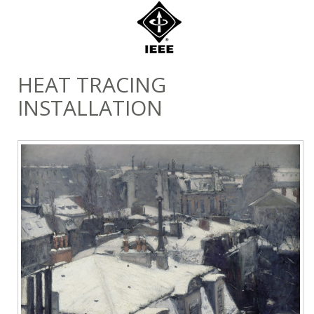
HEAT TRACING
INSTALLATION