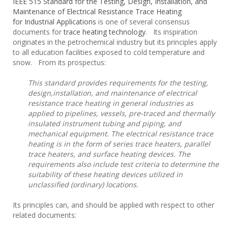
IEEE 515 Standard for the Testing, Design, Installation, and
Maintenance of Electrical Resistance Trace Heating
for Industrial Applications
is one of several consensus
documents for
trace heating technology
. Its inspiration
originates in the petrochemical industry but its principles apply
to all education facilities exposed to cold temperature and
snow. From its prospectus:
This standard provides requirements for the testing,
design,installation, and maintenance of electrical
resistance trace heating in
general industries as
applied to pipelines, vessels, pre-traced and thermally
insulated instrument tubing and piping, and
mechanical
equipment. The electrical resistance trace
heating is in the form of series trace heaters, parallel
trace heaters, and surface heating
devices. The
requirements also include test criteria to determine the
suitability of these heating devices utilized in
unclassified
(ordinary) locations.
Its principles can, and should be applied with respect to other
related documents: