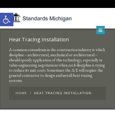
Open toolbar
Heat Tracing Installation
A common conundrum in the construction industry is which
discipline -- architectural, mechanical or architectural --
should specify application of this technology; especially in
value-engineering negotiations when each discipline is trying
to reduce its unit costs. Sometimes the A/E will require the
general contractor to design and install heat tracing
systems.
HOME
HEAT TRACING INSTALLATION