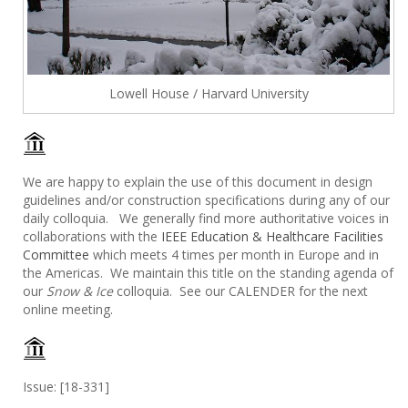
Lowell House / Harvard University
We are happy to explain the use of this document in design
guidelines and/or construction specifications during any of our
daily colloquia. We generally find more authoritative voices in
collaborations with the
IEEE Education & Healthcare Facilities
Committee
which meets 4 times per month in Europe and in
the Americas. We maintain this title on the standing agenda of
our
Snow & Ice
colloquia. See our CALENDER for the next
online meeting.
Issue: [18-331]