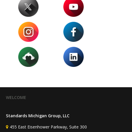
WELCOME
Standards Michigan Group, LLC
455 East Eisenhower Parkway, Suite 300