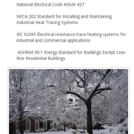
National Electrical Code Article 427
NECA 202 Standard for Installing and Maintaining
Industrial Heat Tracing Systems
IEC 62395
Electrical resistance trace heating systems for
industrial and commercial applications
ASHRAE 90.1 Energy Standard for Buildings Except Low-
Rise Residential Buildings