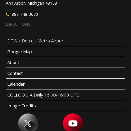
Ann Arbor, Michigan 48108
888-748-3670
DIRECTIONS
DTW / Detroit Metro Airport
Google Map
About
Contact
Calendar
COLLOQUIA Daily 15:00/16:00 UTC
Image Credits