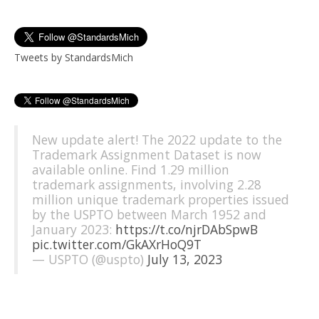
Tweets by StandardsMich
New update alert! The 2022 update to the
Trademark Assignment Dataset is now
available online. Find 1.29 million
trademark assignments, involving 2.28
million unique trademark properties issued
by the USPTO between March 1952 and
January 2023:
https://t.co/njrDAbSpwB
pic.twitter.com/GkAXrHoQ9T
— USPTO (@uspto)
July 13, 2023