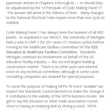
(upstream articles in Chapters 4 through 8) — or should they
be adjudicated by the 14 Principals of Code Making Panel 1?
The answer will arrive in the fullness of time. Many changes
to the National Electrical Code require more than one cycle to
stabilize.
Code Making Panel 1 has always been the heaviest of all NEC
panels. As explained n our ABOUT, the University of Michigan
held a vote in CMP-1 for 20+ years (11 revision cycles) before
moving to the healthcare facilities committee for the
IEEE
Education & Healthcare Facilities Committee
. Standards
Michigan continues its involvement on behalf of the US
education facility industry — the second largest building
construction market. There is no other pure user-interest
voice on any technical committee; although in some cases
consulting companies are retained for special purposes.
To serve the purpose of making NFPA 70 more “useable” we
respect the Standards Council decision to make this change if
it contributes to the viability of the NFPA business model. We
get to say this because no other trade association comes
close to having as enduring and as strong a voice: NFPA