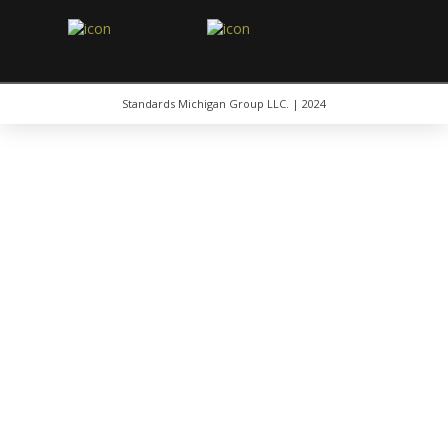
Standards Michigan Group LLC. | 2024