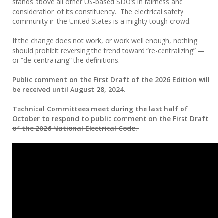
stands above all other US-based SDO’s in fairness and
consideration of its constituency. The electrical safety
community in the United States is a mighty tough crowd.
If the change does not work, or work well enough, nothing
should prohibit reversing the trend toward “re-centralizing” —
or “de-centralizing” the definitions.
Public comment on the First Draft of the 2026 Edition will
be received until August 28, 2024.
Technical Committees meet during the last half of
October to respond to public comment on the First Draft
of the 2026 National Electrical Code.