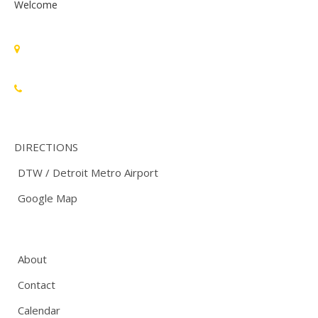
Welcome
Standards Michigan Group, LLC
455 East Eisenhower Parkway, Suite 300
Ann Arbor, MI 48108 USA
888-748-3670
DIRECTIONS
DTW / Detroit Metro Airport
Google Map
About
Contact
Calendar