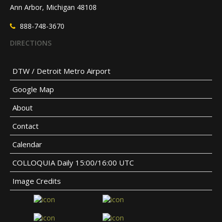
Ann Arbor, Michigan 48108
888-748-3670
DIRECTIONS
DTW / Detroit Metro Airport
Google Map
About
Contact
Calendar
COLLOQUIA Daily 15:00/16:00 UTC
Image Credits