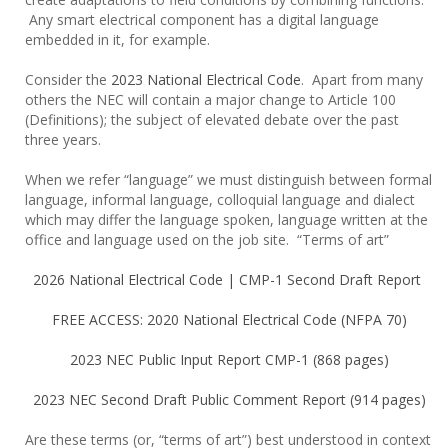
Any smart electrical component has a digital language
embedded in it, for example.
Consider the
2023 National Electrical Code
. Apart from many
others the NEC will contain a major change to Article 100
(Definitions); the subject of elevated debate over the past
three years.
When we refer “language” we must distinguish between formal
language, informal language, colloquial language and dialect
which may differ the language spoken, language written at the
office and language used on the job site. “Terms of art”
2026 National Electrical Code | CMP-1 Second Draft Report
FREE ACCESS: 2020 National Electrical Code (NFPA 70)
2023 NEC Public Input Report CMP-1 (868 pages)
2023 NEC Second Draft Public Comment Report (914 pages)
Are these terms (or, “terms of art”) best understood in context