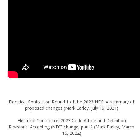
Electrical Contractor: Round 1 of the 2023 NEC: A summary of
proposed changes (Mark Earley, July 15, 2021)
Electrical Contractor: 2023 Code Article and Definition
Revisions: Accepting (NEC) change, part 2 (Mark Earley, March
15, 2022)