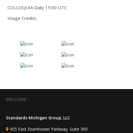
COLLOQUIA Daily 15:00 UTC
Image Credits
WELCOME
Standards Michigan Group, LLC
455 East Eisenhower Parkway, Suite 300