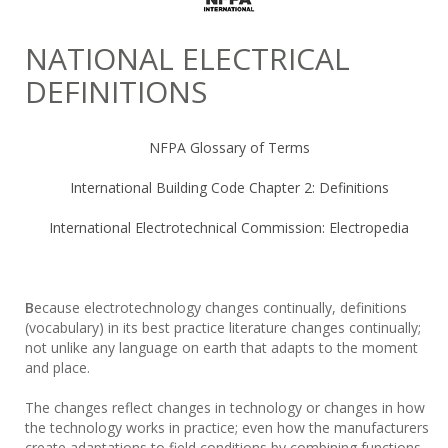
NATIONAL ELECTRICAL
DEFINITIONS
NFPA Glossary of Terms
International Building Code Chapter 2: Definitions
International Electrotechnical Commission: Electropedia
B
ecause electrotechnology changes continually, definitions
(vocabulary) in its best practice literature changes continually;
not unlike any language on earth that adapts to the moment
and place.
The changes reflect changes in technology or changes in how
the technology works in practice; even how the manufacturers
create adaptations to field conditions by combining functions.