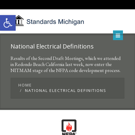
Open toolbar
National Electrical Definitions
Results of the Second Draft Meetings, which we attended
in Redondo Beach California last week, now enter the
NITMAM stage of the NFPA code development process.
HOME
NATIONAL ELECTRICAL DEFINITIONS