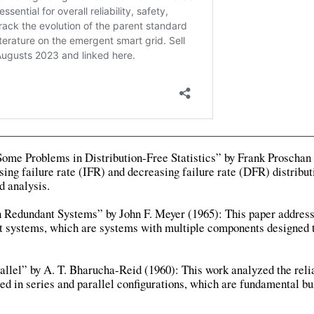
ome Problems in Distribution-Free Statistics” by Frank Proschan 
sing failure rate (IFR) and decreasing failure rate (DFR) distribut
d analysis.
in Redundant Systems” by John F. Meyer (1965): This paper addres
ant systems, which are systems with multiple components designed 
rallel” by A. T. Bharucha-Reid (1960): This work analyzed the relia
 in series and parallel configurations, which are fundamental bu