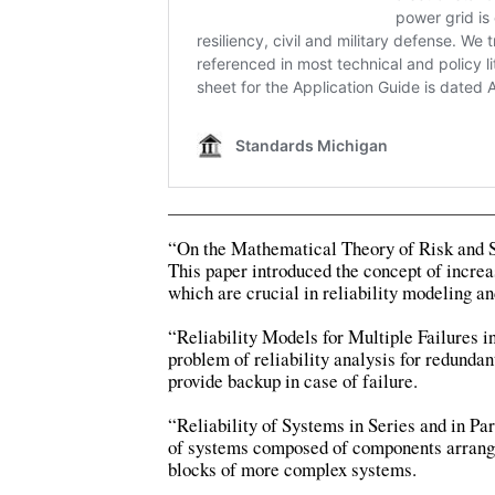
“On the Mathematical Theory of Risk and S
This paper introduced the concept of increa
which are crucial in reliability modeling an
“Reliability Models for Multiple Failures 
problem of reliability analysis for redund
provide backup in case of failure.
“Reliability of Systems in Series and in Pa
of systems composed of components arranged
blocks of more complex systems.