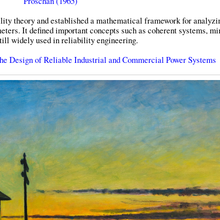
Proschan (1965)
ility theory and established a mathematical framework for analyzi
meters. It defined important concepts such as coherent systems, m
ill widely used in reliability engineering.
he Design of Reliable Industrial and Commercial Power Systems