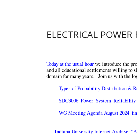
ELECTRICAL POWER R
Today at the usual hour
we introduce the proj
and all educational settlements willing to 
domain for many years. Join us with the log
Types of Probability Distribution & R
SDC3006_Power_System_Reliabilit
WG Meeting Agenda August 2024_fin
Indiana University Internet Archive: “