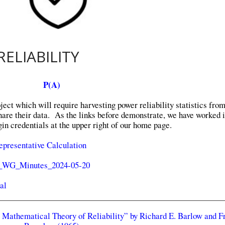
ELIABILITY
P(A)
ect which will require harvesting power reliability statistics fro
share their data. As the links before demonstrate, we have worked i
in credentials at the upper right of our home page.
epresentative Calculation
y_WG_Minutes_2024-05-20
al
A Mathematical Theory of Reliability” by Richard E. Barlow and F