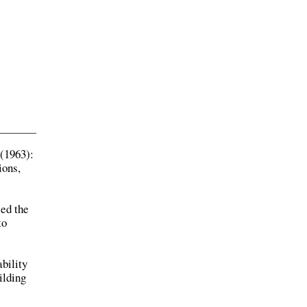
(1963):
ions,
sed the
to
bility
ilding