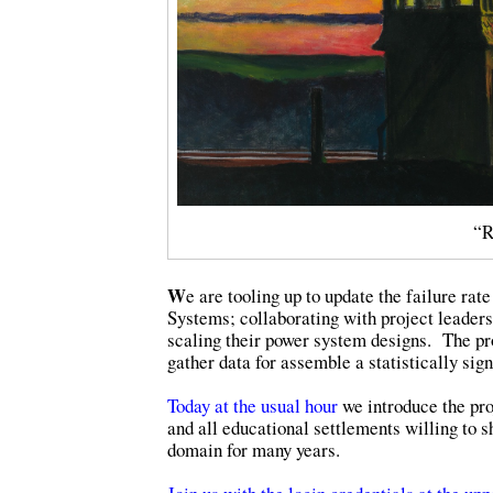
“R
W
e are tooling up to update the failure r
Systems; collaborating with project leaders 
scaling their power system designs. The pro
gather data for assemble a statistically sign
Today at the usual hour
we introduce the proj
and all educational settlements willing to 
domain for many years.