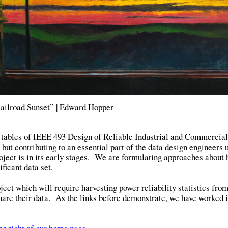
ailroad Sunset” | Edward Hopper
ate tables of IEEE 493 Design of Reliable Industrial and Commercia
but contributing to an essential part of the data design engineers 
ject is in its early stages. We are formulating approaches about 
ificant data set.
ect which will require harvesting power reliability statistics fro
share their data. As the links before demonstrate, we have worked i