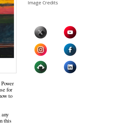
Image Credits
l Power
use for
how to
m any
n this