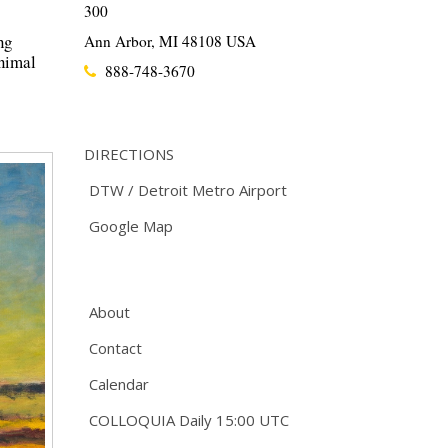
300
ng
Ann Arbor, MI 48108 USA
inimal
888-748-3670
DIRECTIONS
DTW / Detroit Metro Airport
Google Map
About
Contact
Calendar
COLLOQUIA Daily 15:00 UTC