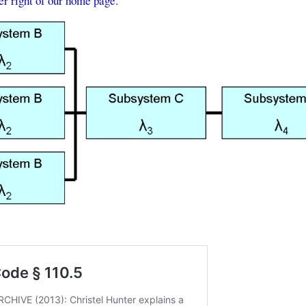
per right of our home page.