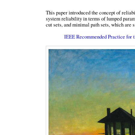
This paper introduced the concept of reliab
system reliability in terms of lumped para
cut sets, and minimal path sets, which are st
IEEE Recommended Practice for t