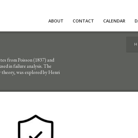
ABOUT
CONTACT
CALENDAR
D
H
nates from Poisson (1837) and
ed in failure analysis. The
y theory, was explored by Henri