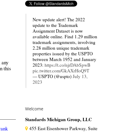
New update alert! The 2022
update to the Trademark
Assignment Dataset is now
available online. Find 1.29 million
trademark assignments, involving
2.28 million unique trademark
properties issued by the USPTO
between March 1952 and January
m any
2023:
https://t.co/njrDAbSpwB
n this
pic.twitter.com/GkAXrHoQ9T
— USPTO (@uspto)
July 13,
2023
Welcome
Standards Michigan Group, LLC
rank
455 East Eisenhower Parkway, Suite