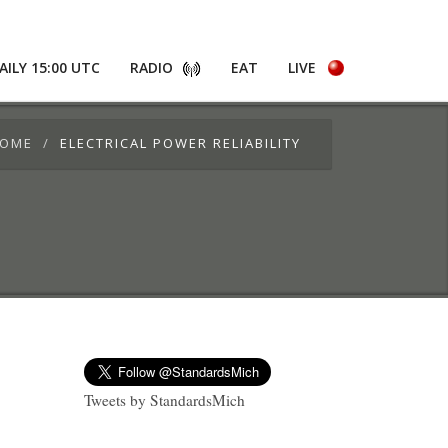
AILY 15:00 UTC
RADIO
EAT
LIVE
OME
ELECTRICAL POWER RELIABILITY
Tweets by StandardsMich