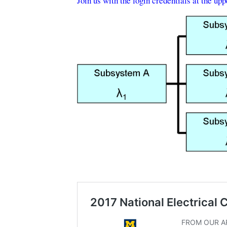
Join us with the login credentials at the up