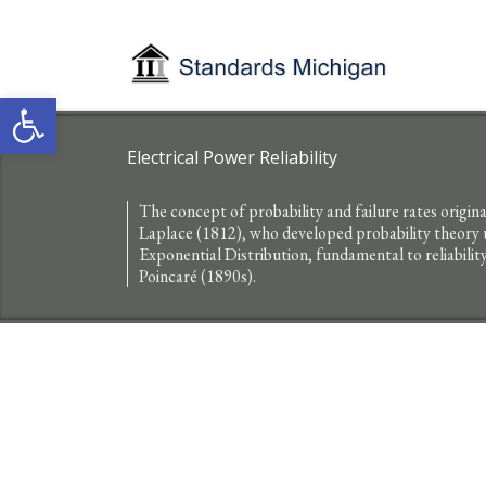
Open toolbar
Electrical Power Reliability
The concept of probability and failure rates origi
Laplace (1812), who developed probability theory us
Exponential Distribution, fundamental to reliabilit
Poincaré (1890s).