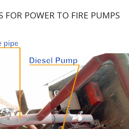
IS FOR POWER TO FIRE PUMPS