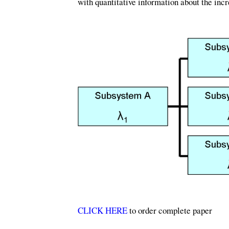
with quantitative information about the incr
CLICK HERE
to order complete paper