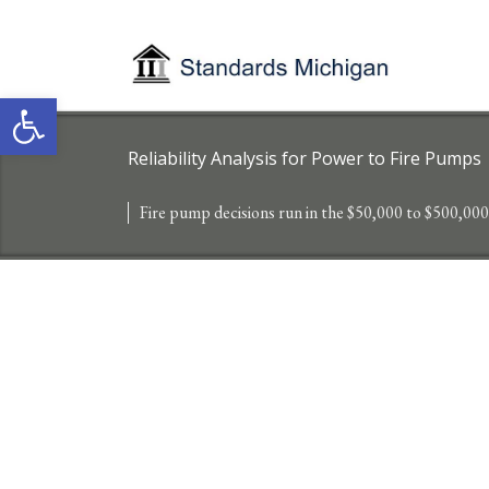
Open toolbar
Reliability Analysis for Power to Fire Pumps
Fire pump decisions run in the $50,000 to $500,000