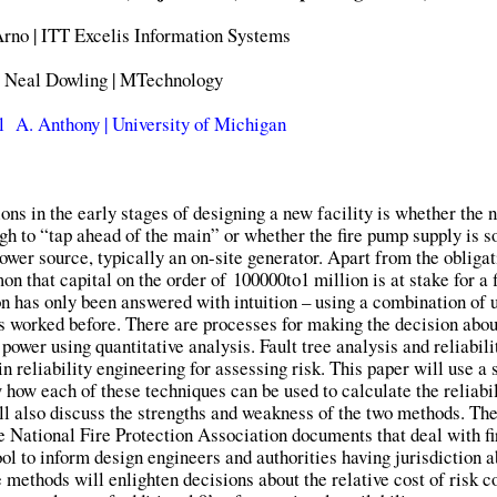
rno | ITT Excelis Information Systems
Neal Dowling | MTechnology
 A. Anthony | University of Michigan
s in the early stages of designing a new facility is whether the 
ough to “tap ahead of the main” or whether the fire pump supply is s
ower source, typically an on-site generator. Apart from the obligat
mon that capital on the order of
100
000
t
o
1 million is at stake for a 
n has only been answered with intuition – using a combination of u
s worked before. There are processes for making the decision abou
power using quantitative analysis. Fault tree analysis and reliabili
 reliability engineering for assessing risk. This paper will use a
w how each of these techniques can be used to calculate the reliabil
ill also discuss the strengths and weakness of the two methods. The
he National Fire Protection Association documents that deal with f
ol to inform design engineers and authorities having jurisdiction a
 methods will enlighten decisions about the relative cost of risk c