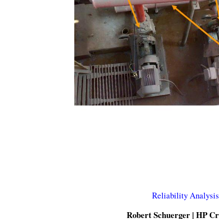
Reliability Analysi
Robert Schuerger | HP Cri