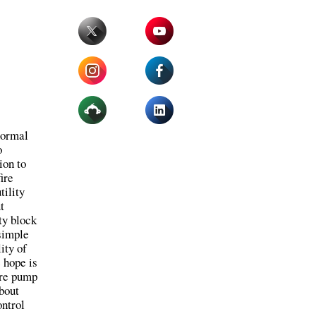
normal
o
ion to
fire
tility
t
ty block
 simple
ity of
 hope is
ire pump
bout
ontrol