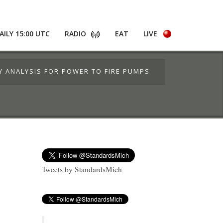
AILY 15:00 UTC
RADIO
EAT
LIVE
TY ANALYSIS FOR POWER TO FIRE PUMPS
Tweets by StandardsMich