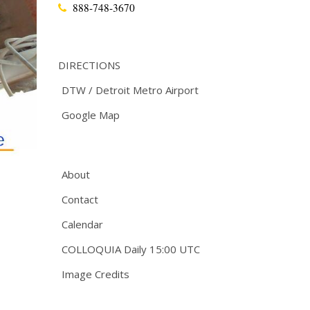
888-748-3670
DIRECTIONS
DTW / Detroit Metro Airport
Google Map
About
Contact
Calendar
COLLOQUIA Daily 15:00 UTC
Image Credits