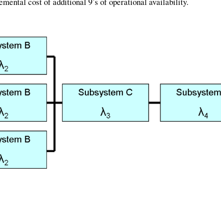
emental cost of additional 9’s of operational availability.