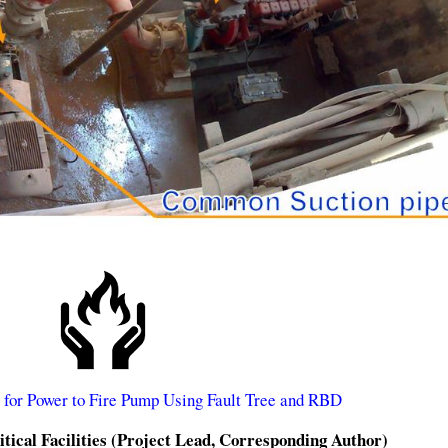
s for Power to Fire Pump Using Fault Tree and RBD
tical Facilities (Project Lead, Corresponding Author)