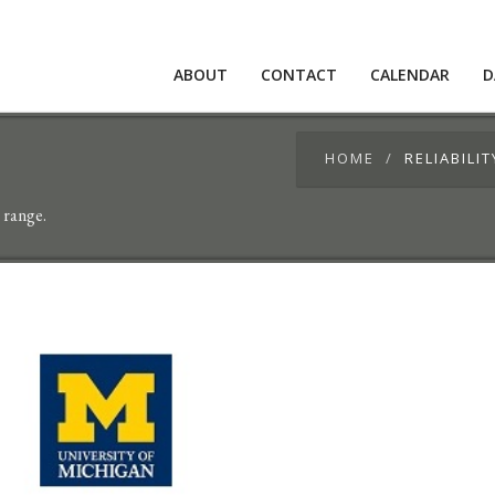
ABOUT
CONTACT
CALENDAR
D
HOME
RELIABILI
 range.