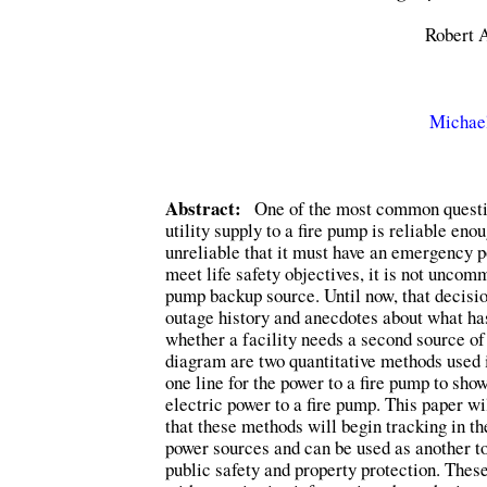
Robert A
Michael
Abstract:
One of the most common question
utility supply to a fire pump is reliable en
unreliable that it must have an emergency p
meet life safety objectives, it is not uncom
pump backup source. Until now, that decisio
outage history and anecdotes about what ha
whether a facility needs a second source of 
diagram are two quantitative methods used in
one line for the power to a fire pump to sho
electric power to a fire pump. This paper w
that these methods will begin tracking in t
power sources and can be used as another to
public safety and property protection. These