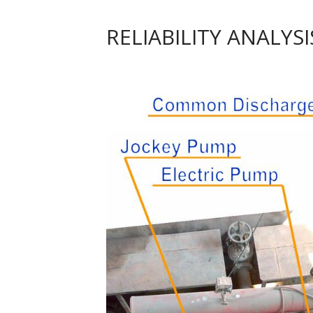
RELIABILITY ANALYS