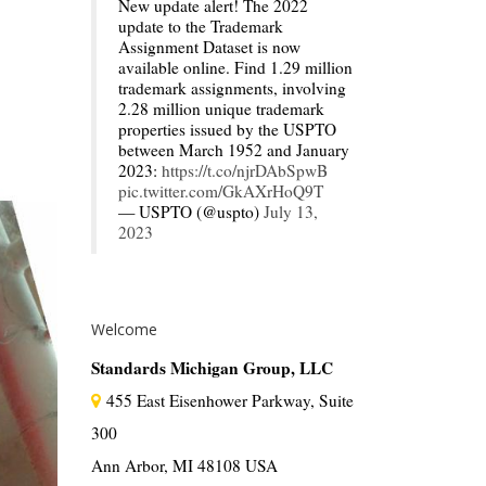
New update alert! The 2022
update to the Trademark
Assignment Dataset is now
available online. Find 1.29 million
trademark assignments, involving
2.28 million unique trademark
properties issued by the USPTO
between March 1952 and January
2023:
https://t.co/njrDAbSpwB
pic.twitter.com/GkAXrHoQ9T
— USPTO (@uspto)
July 13,
2023
Welcome
Standards Michigan Group, LLC
455 East Eisenhower Parkway, Suite
300
Ann Arbor, MI 48108 USA