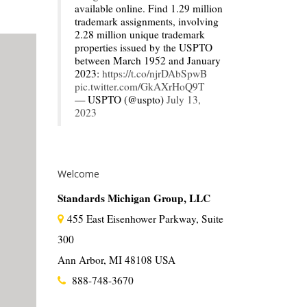
available online. Find 1.29 million
trademark assignments, involving
2.28 million unique trademark
properties issued by the USPTO
between March 1952 and January
2023:
https://t.co/njrDAbSpwB
pic.twitter.com/GkAXrHoQ9T
— USPTO (@uspto)
July 13,
2023
Welcome
Standards Michigan Group, LLC
455 East Eisenhower Parkway, Suite
300
Ann Arbor, MI 48108 USA
888-748-3670