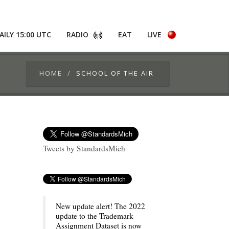
AILY 15:00 UTC
RADIO
EAT
LIVE
HOME
SCHOOL OF THE AIR
Tweets by StandardsMich
New update alert! The 2022
update to the Trademark
Assignment Dataset is now