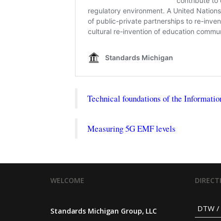
Technical foundations of the Informatio
Measuring 5G EMF levels
WELCOME
DIRECT
DTW / 
Standards Michigan Group, LLC