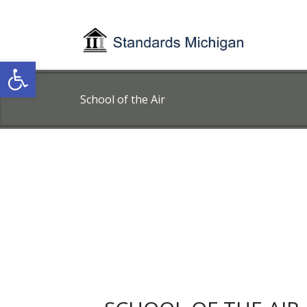
Open toolbar
School of the Air