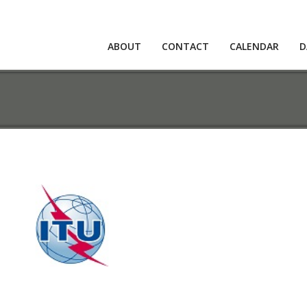
ABOUT
CONTACT
CALENDAR
D