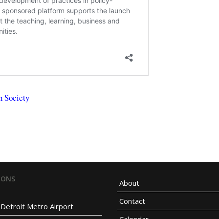
n Society
IONS
About
Contact
Detroit Metro Airport