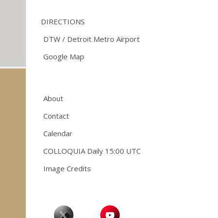
DIRECTIONS
DTW / Detroit Metro Airport
Google Map
About
Contact
Calendar
COLLOQUIA Daily 15:00 UTC
Image Credits