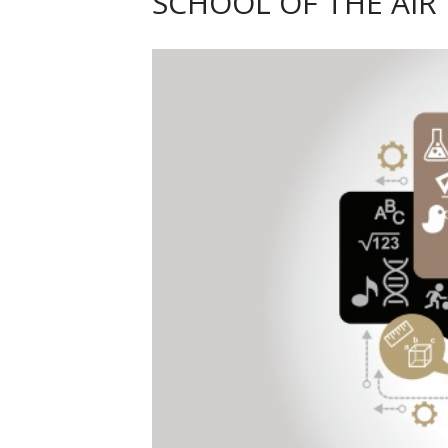
SCHOOL OF THE AIR