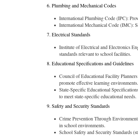
6. Plumbing and Mechanical Codes
International Plumbing Code (IPC): Provi
International Mechanical Code (IMC): Set
7. Electrical Standards
Institute of Electrical and Electronics En
standards relevant to school facilities.
8. Educational Specifications and Guidelines
Council of Educational Facility Planners 
promote effective learning environments
State-Specific Educational Specifications
to meet state-specific educational needs.
9. Safety and Security Standards
Crime Prevention Through Environmental
in school environments.
School Safety and Security Standards (sta