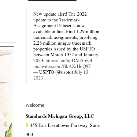
New update alert! The 2022
update to the Trademark
Assignment Dataset is now
available online. Find 1.29 million
trademark assignments, involving
2.28 million unique trademark
properties issued by the USPTO
between March 1952 and January
2023:
https://t.co/njrDAbSpwB
pic.twitter.com/GkAXrHoQ9T
— USPTO (@uspto)
July 13,
2023
Welcome
Standards Michigan Group, LLC
455 East Eisenhower Parkway, Suite
300