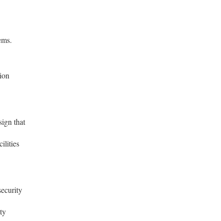
ems.
tion
sign that
ilities
ecurity
ty