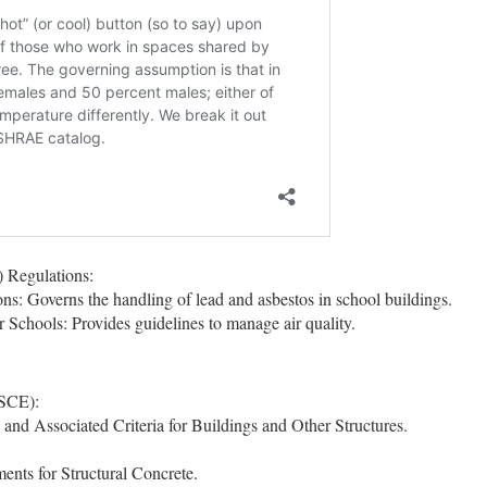
 Regulations:
: Governs the handling of lead and asbestos in school buildings.
 Schools: Provides guidelines to manage air quality.
ASCE):
 Associated Criteria for Buildings and Other Structures.
nts for Structural Concrete.