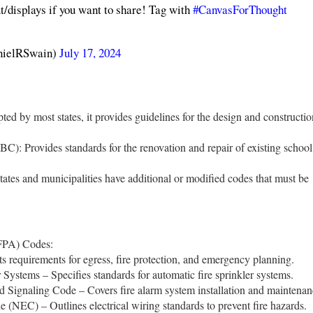
t/displays if you want to share! Tag with
#CanvasForThought
thanielRSwain)
July 17, 2024
ted by most states, it provides guidelines for the design and constructio
BC): Provides standards for the renovation and repair of existing school
ates and municipalities have additional or modified codes that must be
NFPA) Codes:
s requirements for egress, fire protection, and emergency planning.
 Systems – Specifies standards for automatic fire sprinkler systems.
 Signaling Code – Covers fire alarm system installation and maintenan
 (NEC) – Outlines electrical wiring standards to prevent fire hazards.