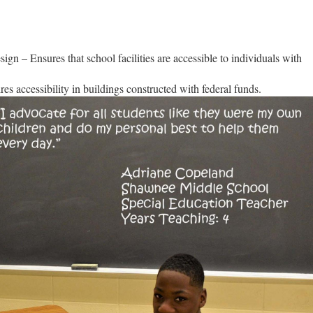
n – Ensures that school facilities are accessible to individuals with
s accessibility in buildings constructed with federal funds.