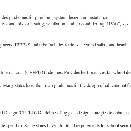
des guidelines for plumbing system design and installation.
s standards for heating, ventilation, and air conditioning (HVAC) syst
gineers (IEEE) Standards: Includes various electrical safety and installa
International (CEFPI) Guidelines: Provides best practices for school de
.
: Many states have their own guidelines for the design of educational fac
 Design (CPTED) Guidelines: Suggests design strategies to enhance s
te-specific): Some states have additional requirements for school securi