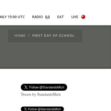
AILY 15:00 UTC
RADIO
EAT
LIVE
HOME
FIRST DAY OF SCHOOL
Tweets by StandardsMich