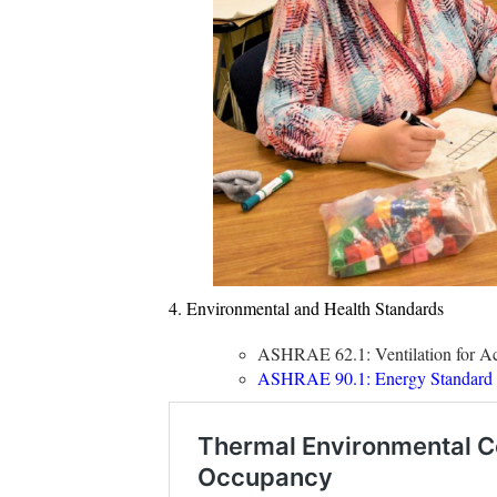
4. Environmental and Health Standards
ASHRAE 62.1: Ventilation for Acc
ASHRAE 90.1: Energy Standard fo