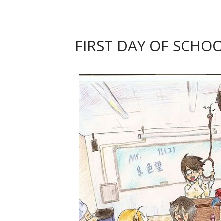
FIRST DAY OF SCHO