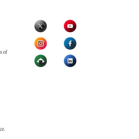
n of
ce.