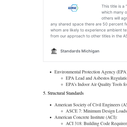
Environmental Protection Agency (EPA)
EPA Lead and Asbestos Regulations
EPA’s Indoor Air Quality Tools for
5. Structural Standards
American Society of Civil Engineers (
ASCE 7: Minimum Design Loads and
American Concrete Institute (ACI):
ACI 318: Building Code Requireme