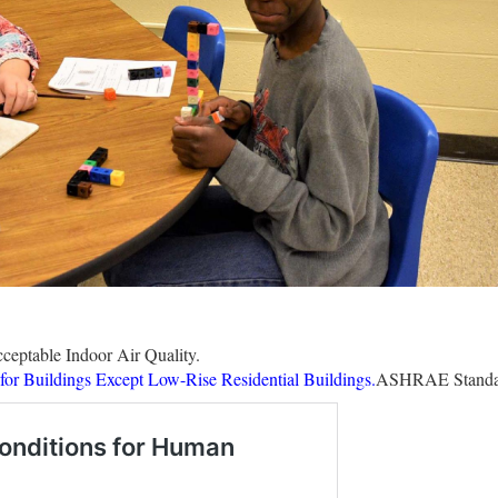
eptable Indoor Air Quality.
r Buildings Except Low-Rise Residential Buildings.
ASHRAE Standa