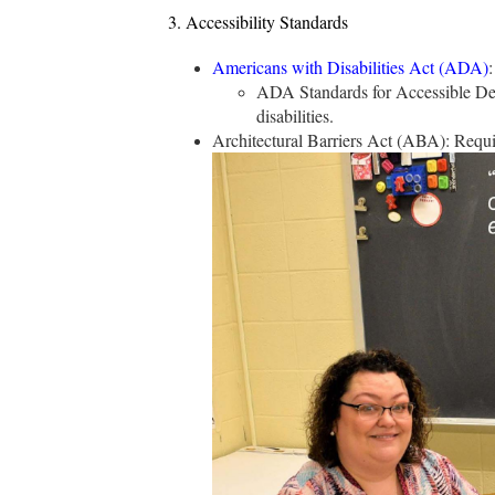
3. Accessibility Standards
Americans with Disabilities Act (ADA)
:
ADA Standards for Accessible Desig
disabilities.
Architectural Barriers Act (ABA): Require