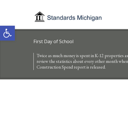
Open toolbar
First Day of School
Twice as much money is spent in K-12 properties as 
review the statistics about every other month wh
Construction Spend report is released.