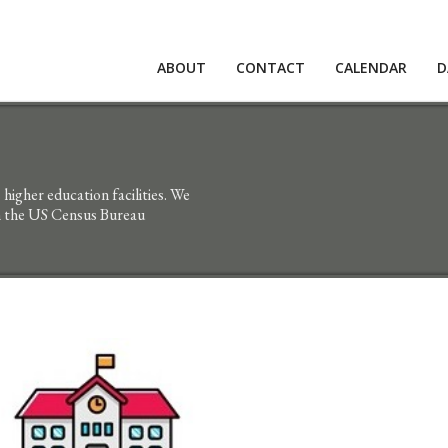
ABOUT
CONTACT
CALENDAR
D
higher education facilities. We
en the US Census Bureau