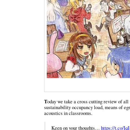
T
oday we take a cross cutting review of all
sustainability occupancy load, means of egr
acoustics in classrooms.
Keen on your thoughts…
https://t.co/I