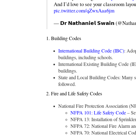
And I’d love to see your classroom layou
pic.twitter.com/qZwxAaa6jm
— 𝗗𝗿 𝗡𝗮𝘁𝗵𝗮𝗻𝗶𝗲𝗹 𝗦𝘄𝗮𝗶𝗻 (@Na
1. Building Codes
International Building Code (IBC)
: Adop
buildings, including schools.
International Existing Building Code (IE
buildings.
State and Local Building Codes: Many st
followed.
2. Fire and Life Safety Codes
National Fire Protection Association (
NFPA 101: Life Safety Code
– Set
NFPA 13: Installation of Sprinkler
NFPA 72: National Fire Alarm and
NFPA 70: National Electrical Code