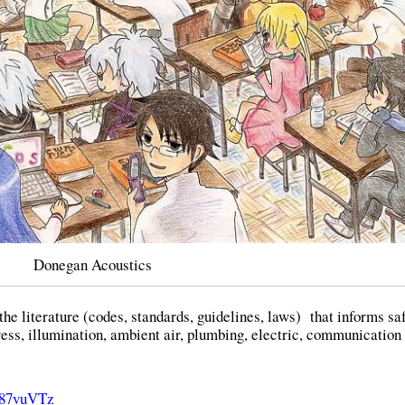
Donegan Acoustics
 the literature (codes, standards, guidelines, laws) that informs sa
ess, illumination, ambient air, plumbing, electric, communication
qI87vuVTz