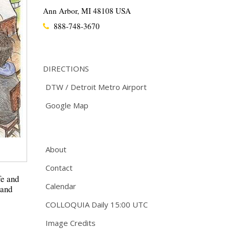
Ann Arbor, MI 48108 USA
888-748-3670
DIRECTIONS
DTW / Detroit Metro Airport
Google Map
About
Contact
fe and
Calendar
 and
COLLOQUIA Daily 15:00 UTC
Image Credits