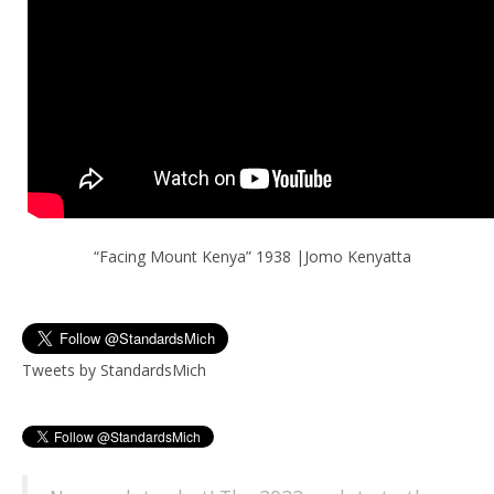
“Facing Mount Kenya” 1938 |Jomo Kenyatta
Tweets by StandardsMich