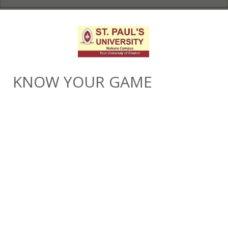
KNOW YOUR GAME