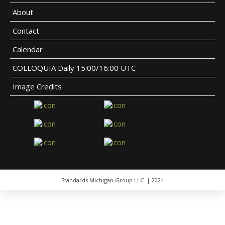
About
Contact
Calendar
COLLOQUIA Daily 15:00/16:00 UTC
Image Credits
Standards Michigan Group LLC. | 2024