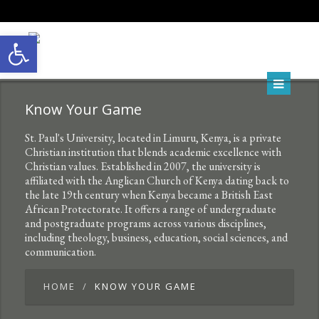
Open toolbar
Know Your Game
St. Paul's University, located in Limuru, Kenya, is a private
Christian institution that blends academic excellence with
Christian values. Established in 2007, the university is
affiliated with the Anglican Church of Kenya dating back to
the late 19th century when Kenya became a British East
African Protectorate. It offers a range of undergraduate
and postgraduate programs across various disciplines,
including theology, business, education, social sciences, and
communication.
HOME
KNOW YOUR GAME