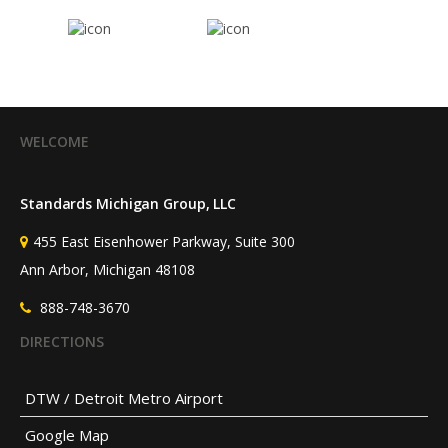
WELCOME
Standards Michigan Group, LLC
455 East Eisenhower Parkway, Suite 300
Ann Arbor, Michigan 48108
888-748-3670
DIRECTIONS
DTW / Detroit Metro Airport
Google Map