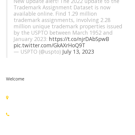
New update alert! The 2022 update to the
Trademark Assignment Dataset is now
available online. Find 1.29 million
trademark assignments, involving 2.28
million unique trademark properties issued
by the USPTO between March 1952 and
January 2023:
https://t.co/njrDAbSpwB
pic.twitter.com/GkAXrHoQ9T
— USPTO (@uspto)
July 13, 2023
Welcome
Standards Michigan Group, LLC
455 East Eisenhower Parkway, Suite 300
Ann Arbor, MI 48108 USA
888-748-3670