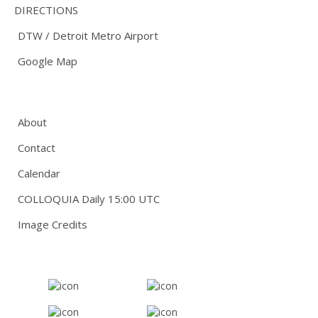
DIRECTIONS
DTW / Detroit Metro Airport
Google Map
About
Contact
Calendar
COLLOQUIA Daily 15:00 UTC
Image Credits