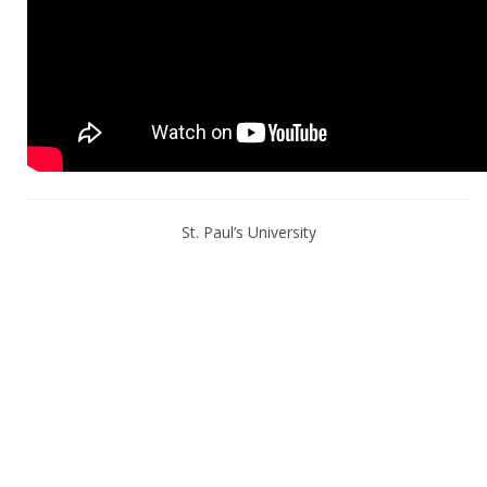
St. Paul’s University