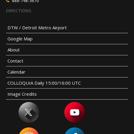
888-748-3670
DIRECTIONS
DTW / Detroit Metro Airport
Google Map
About
Contact
Calendar
COLLOQUIA Daily 15:00/16:00 UTC
Image Credits