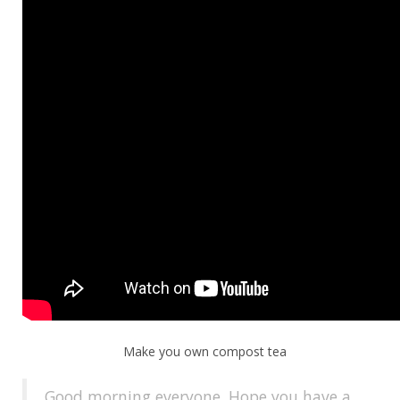
Make you own compost tea
Good morning everyone. Hope you have a