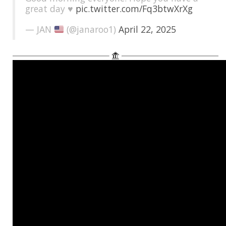
great day ♥️
pic.twitter.com/Fq3btwXrXg
— JAN
(@janaroo1)
April 22, 2025