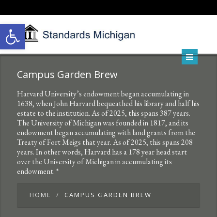
Open toolbar
Campus Garden Brew
Harvard University’s endowment began accumulating in
1638, when John Harvard bequeathed his library and half his
estate to the institution. As of 2025, this spans 387 years.
The University of Michigan was founded in 1817, and its
endowment began accumulating with land grants from the
Treaty of Fort Meigs that year. As of 2025, this spans 208
years. In other words, Harvard has a 178 year head start
over the University of Michigan in accumulating its
endowment. *
HOME
CAMPUS GARDEN BREW