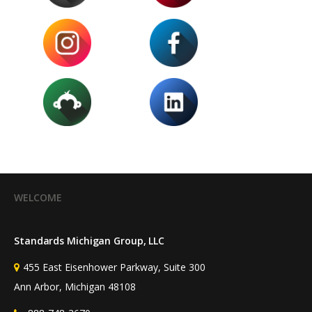
WELCOME
Standards Michigan Group, LLC
455 East Eisenhower Parkway, Suite 300
Ann Arbor, Michigan 48108