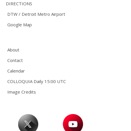
DIRECTIONS
DTW / Detroit Metro Airport
Google Map
About
Contact
Calendar
COLLOQUIA Daily 15:00 UTC
Image Credits