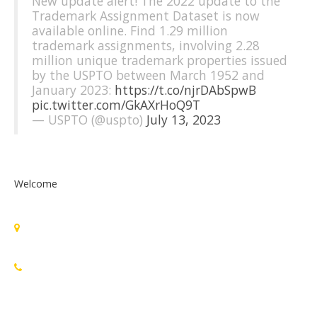
New update alert! The 2022 update to the
Trademark Assignment Dataset is now
available online. Find 1.29 million
trademark assignments, involving 2.28
million unique trademark properties issued
by the USPTO between March 1952 and
January 2023:
https://t.co/njrDAbSpwB
pic.twitter.com/GkAXrHoQ9T
— USPTO (@uspto)
July 13, 2023
Welcome
Standards Michigan Group, LLC
455 East Eisenhower Parkway, Suite 300
Ann Arbor, MI 48108 USA
888-748-3670