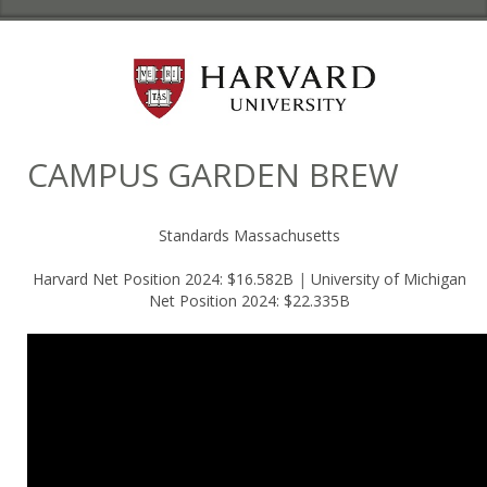
CAMPUS GARDEN BREW
Standards Massachusetts
Harvard Net Position 2024: $16.582B
|
University of Michigan
Net Position 2024: $22.335B