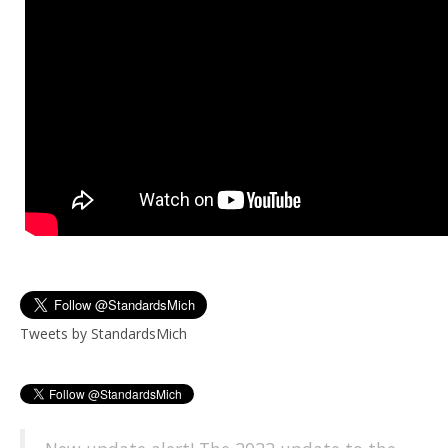
Tweets by StandardsMich