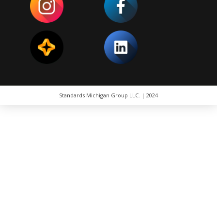
Standards Michigan Group LLC. | 2024