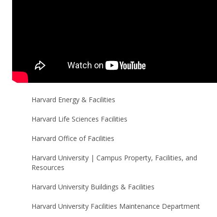
Harvard Energy & Facilities
Harvard Life Sciences Facilities
Harvard Office of Facilities
Harvard University | Campus Property, Facilities, and
Resources
Harvard University Buildings & Facilities
Harvard University Facilities Maintenance Department