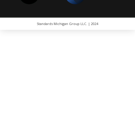
Standards Michigan Group LLC. | 2024