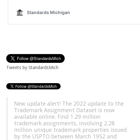
Tweets by StandardsMich
New update alert! The 2022 update to the
Trademark Assignment Dataset is now
available online. Find 1.29 million
trademark assignments, involving 2.28
million unique trademark properties issued
by the USPTO between March 1952 and