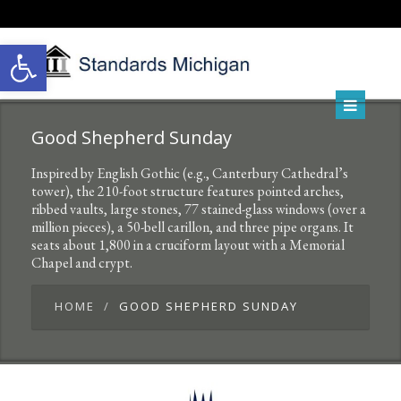
Open toolbar
Good Shepherd Sunday
Inspired by English Gothic (e.g., Canterbury Cathedral’s
tower), the 210-foot structure features pointed arches,
ribbed vaults, large stones, 77 stained-glass windows (over a
million pieces), a 50-bell carillon, and three pipe organs. It
seats about 1,800 in a cruciform layout with a Memorial
Chapel and crypt.
HOME
GOOD SHEPHERD SUNDAY