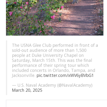
The USNA Glee Club performed in front of a
sold-out audience of more than 1,500
people at Duke University Chapel on
Saturday, March 15th. This was the final
performance of their spring tour which
included concerts in Orlando, Tampa, and
Jacksonville.
pic.twitter.com/xWV6yBVbG1
— U.S. Naval Academy (@NavalAcademy)
March 20, 2025