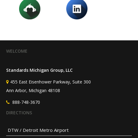
WELCOME
Standards Michigan Group, LLC
455 East Eisenhower Parkway, Suite 300
Ann Arbor, Michigan 48108
888-748-3670
DIRECTIONS
DTW / Detroit Metro Airport