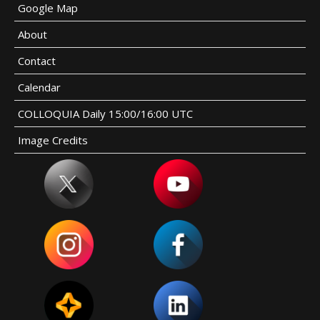
Google Map
About
Contact
Calendar
COLLOQUIA Daily 15:00/16:00 UTC
Image Credits