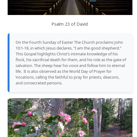
Psalm 23 of David
On the Fourth Sunday of Easter The Church proclaims John
10:1-18, in which Jesus declares, “I am the good shepherd.”
This Gospel highlights Christ’s intimate knowledge of his
flock, his sacrificial death for them, and his role as the gate of
salvation. The sheep hear his voice and follow him to eternal
life. It is also observed as the World Day of Prayer for
Vocations, calling the faithful to pray for priests, deacons,
and consecrated persons.