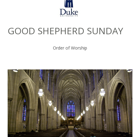
GOOD SHEPHERD SUNDAY
Order of Worship