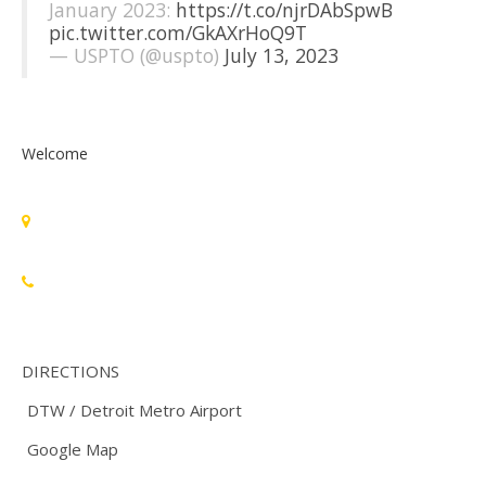
January 2023:
https://t.co/njrDAbSpwB
pic.twitter.com/GkAXrHoQ9T
— USPTO (@uspto)
July 13, 2023
Welcome
Standards Michigan Group, LLC
455 East Eisenhower Parkway, Suite 300
Ann Arbor, MI 48108 USA
888-748-3670
DIRECTIONS
DTW / Detroit Metro Airport
Google Map