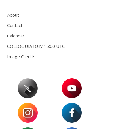
About
Contact
Calendar
COLLOQUIA Daily 15:00 UTC
Image Credits